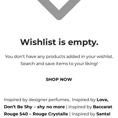
Wishlist is empty.
You don't have any products added in your wishlist.
Search and save items to your liking!
SHOP NOW
Inspired by designer perfumes, Inspired by
Love,
Don’t Be Shy – shy no more
| inspired by
Baccarat
Rouge 540 – Rouge Crystalle
| Inspired by
Santal