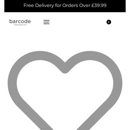
Free Delivery for Orders Over £39.99
0