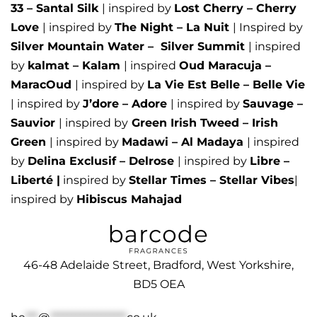
33 – Santal Silk
| inspired by
Lost Cherry – Cherry
Love
| inspired by
The Night – La Nuit
| Inspired by
Silver Mountain Water –
Silver Summit
| inspired
by
kalmat – Kalam
| inspired
Oud Maracuja –
MaracOud
| inspired by
La Vie Est Belle – Belle Vie
| inspired by
J’dore – Adore
| inspired by
Sauvage –
Sauvior
| inspired by
Green Irish Tweed – Irish
Green
| inspired by
Madawi – Al Madaya
| inspired
by
Delina Exclusif – Delrose
| inspired by
Libre –
Liberté
|
inspired by
Stellar Times – Stellar Vibes
|
inspired by
Hibiscus Mahajad
46-48 Adelaide Street, Bradford, West Yorkshire,
BD5 OEA