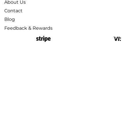
About Us
Contact
Blog
Feedback & Rewards