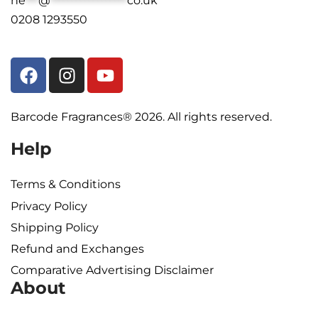
he
***
@
******************
co.uk
0208 1293550
Barcode Fragrances® 2026. All rights reserved.
Help
Terms & Conditions
Privacy Policy
Shipping Policy​
Refund and Exchanges
Comparative Advertising Disclaimer
About