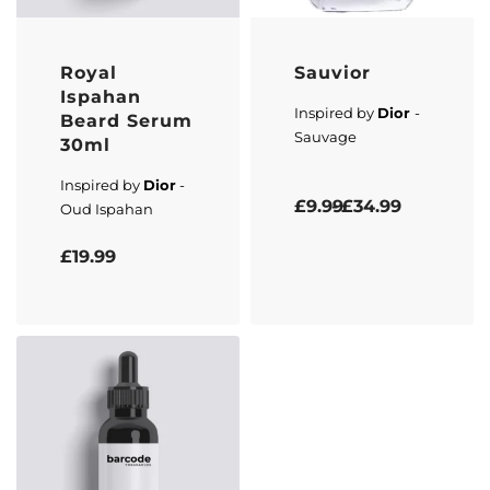
Royal
Sauvior
Ispahan
Inspired by
Dior
-
Beard Serum
Sauvage
30ml
Inspired by
Dior
-
Rated
5.00
out of 5
£
9.99
£
34.99
Oud Ispahan
Rated
5.00
out of 5
£
19.99