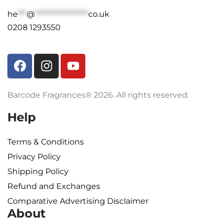
he
***
@
******************
co.uk
0208 1293550
Barcode Fragrances® 2026. All rights reserved.
Help
Terms & Conditions
Privacy Policy
Shipping Policy​
Refund and Exchanges
Comparative Advertising Disclaimer
About