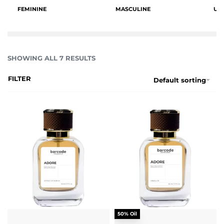
FEMININE
MASCULINE
UN
SHOWING ALL 7 RESULTS
FILTER
Default sorting
50% Oil