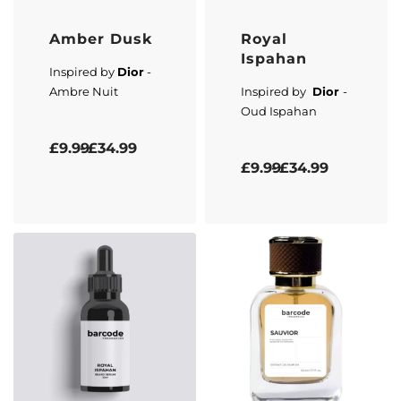
Amber Dusk
Royal
Ispahan
Inspired by
Dior
-
Ambre Nuit
Inspired by
Dior
-
Oud Ispahan
Rated
5.00
out of 5
£
9.99
£
34.99
Rated
5.00
out of 5
£
9.99
£
34.99