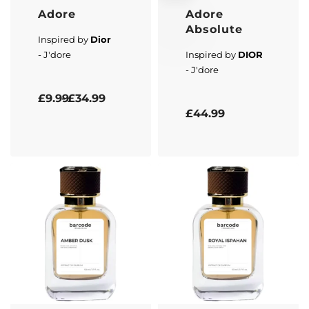
Adore
Adore
Absolute
Inspired by
Dior
- J'dore
Inspired by
DIOR
- J'dore
Rated
5.00
out of 5
£
9.99
£
34.99
Rated
5.00
out of 5
£
44.99