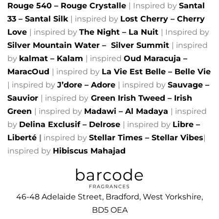
Rouge 540 – Rouge Crystalle
| Inspired by
Santal
33 – Santal Silk
| inspired by
Lost Cherry – Cherry
Love
| inspired by
The Night – La Nuit
| Inspired by
Silver Mountain Water –
Silver Summit
| inspired
by
kalmat – Kalam
| inspired
Oud Maracuja –
MaracOud
| inspired by
La Vie Est Belle – Belle Vie
| inspired by
J’dore – Adore
| inspired by
Sauvage –
Sauvior
| inspired by
Green Irish Tweed – Irish
Green
| inspired by
Madawi – Al Madaya
| inspired
by
Delina Exclusif – Delrose
| inspired by
Libre –
Liberté
|
inspired by
Stellar Times – Stellar Vibes
|
inspired by
Hibiscus Mahajad
46-48 Adelaide Street, Bradford, West Yorkshire,
BD5 OEA