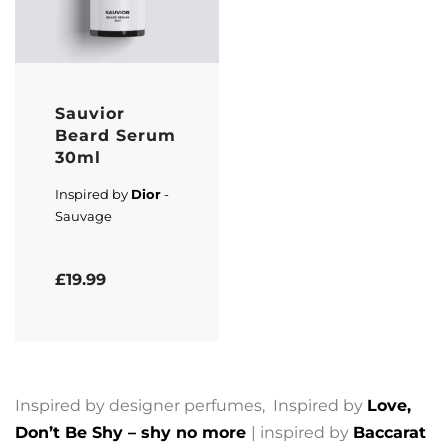
Sauvior
Beard Serum
30ml
Inspired by
Dior
-
Sauvage
Rated
5.00
out of 5
£
19.99
Inspired by designer perfumes, Inspired by
Love,
Don’t Be Shy – shy no more
| inspired by
Baccarat