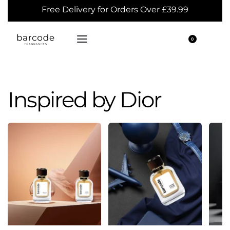
Free Delivery for Orders Over £39.99
0
Inspired by Dior