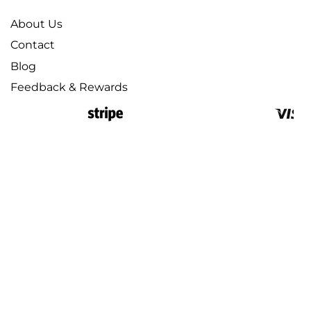
About Us
Contact
Blog
Feedback & Rewards