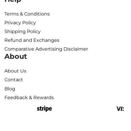
Terms & Conditions
Privacy Policy
Shipping Policy​
Refund and Exchanges
Comparative Advertising Disclaimer
About
About Us
Contact
Blog
Feedback & Rewards