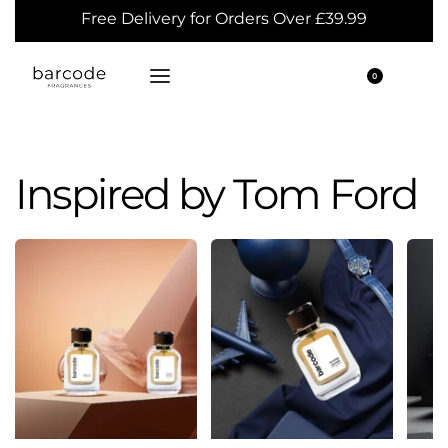
Free Delivery for Orders Over £39.99
0
Inspired by Tom Ford