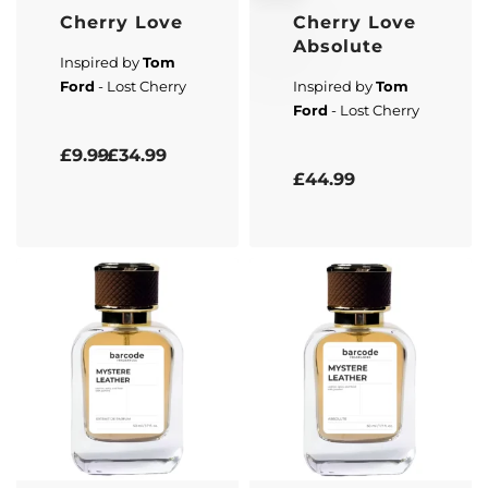
Cherry Love
Cherry Love
Absolute
Inspired by
Tom
Ford
- Lost Cherry
Inspired by
Tom
Ford
- Lost Cherry
Rated
5.00
out of 5
£
9.99
£
34.99
Rated
4.67
out of 5
£
44.99