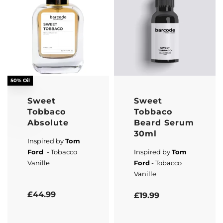
50% Oil
Sweet
Sweet
Tobbaco
Tobbaco
Absolute
Beard Serum
30ml
Inspired by
Tom
Ford
- Tobacco
Inspired by
Tom
Vanille
Ford
- Tobacco
Vanille
Rated
5.00
out of 5
Rated
5.00
out of 5
£
44.99
£
19.99