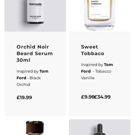
Orchid Noir
Sweet
Beard Serum
Tobbaco
30ml
Inspired by
Tom
Inspired by
Tom
Ford
- Tobacco
Ford
- Black
Vanille
Orchid
Rated
5.00
out of 5
Rated
5.00
out of 5
£
9.99
£
34.99
£
19.99