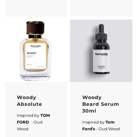
Woody
Woody
Absolute
Beard Serum
30ml
Inspired by
TOM
FORD
- Oud
inspired by
Tom
Wood
Ford’s
- Oud Wood