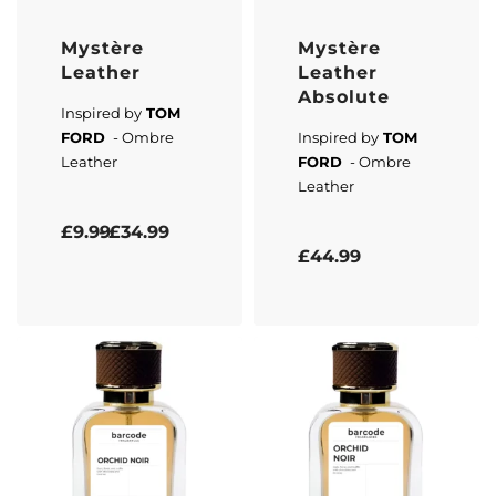
Mystère
Mystère
Leather
Leather
Absolute
Inspired by
TOM
FORD
- Ombre
Inspired by
TOM
Leather
FORD
- Ombre
Leather
Rated
5.00
out of 5
£
9.99
£
34.99
Rated
5.00
out of 5
£
44.99