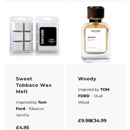
Sweet
Woody
Tobbaco Wax
Inspired by
TOM
Melt
FORD
- Oud
Inspired by
Tom
Wood
Ford
- Tobacco
Vanilla
Rated
5.00
out of 5
£
9.99
£
34.99
Rated
5.00
out of 5
£
4.95