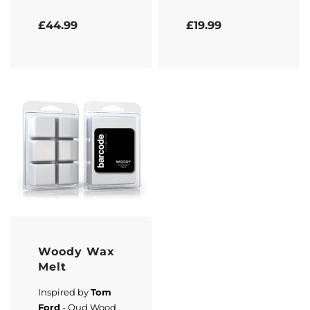
Rated
5.00
out of 5
Rated
5.00
out of 5
£
44.99
£
19.99
Woody Wax
Melt
Inspired by
Tom
Ford
- Oud Wood