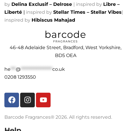
by
Delina Exclusif – Delrose
| inspired by
Libre –
Liberté
|
inspired by
Stellar Times – Stellar Vibes
|
inspired by
Hibiscus Mahajad
46-48 Adelaide Street, Bradford, West Yorkshire,
BD5 OEA
he
***
@
******************
co.uk
0208 1293550
Barcode Fragrances® 2026. All rights reserved.
Help