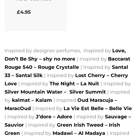
Rated
5.00
out of 5
£
4.95
Inspired by designer perfumes, Inspired by
Love,
Don’t Be Shy – shy no more
| inspired by
Baccarat
Rouge 540 – Rouge Crystalle
| Inspired by
Santal
33 – Santal Silk
| inspired by
Lost Cherry – Cherry
Love
| inspired by
The Night – La Nuit
| Inspired by
Silver Mountain Water –
Silver Summit
| inspired
by
kalmat – Kalam
| inspired
Oud Maracuja –
MaracOud
| inspired by
La Vie Est Belle – Belle Vie
| inspired by
J’dore – Adore
| inspired by
Sauvage –
Sauvior
| inspired by
Green Irish Tweed – Irish
Green
| inspired by
Madawi – Al Madaya
| inspired