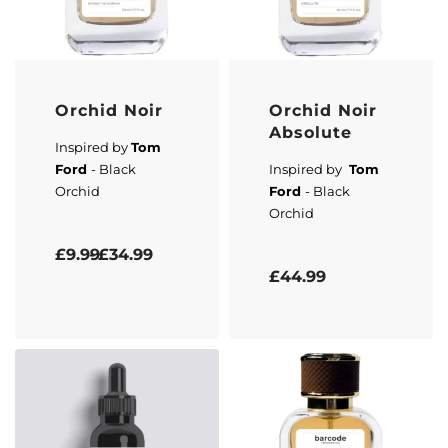
Orchid Noir
Orchid Noir
Absolute
Inspired by
Tom
Ford
- Black
Inspired by
Tom
Orchid
Ford
- Black
Orchid
Rated
5.00
out of 5
£
9.99
£
34.99
Rated
5.00
out of 5
£
44.99