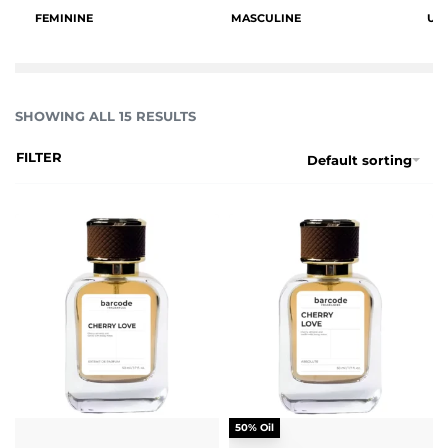
FEMININE
MASCULINE
UN
SHOWING ALL 15 RESULTS
FILTER
Default sorting
50% Oil