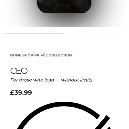
HOME
›
SHOP
›
PRIVÉE COLLECTION
CEO
For those who lead — without limits
£
39.99