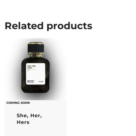
Related products
COMING SOON
She, Her,
Hers