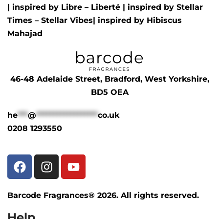
| inspired by
Libre – Liberté
|
inspired by
Stellar
Times – Stellar Vibes
| inspired by
Hibiscus
Mahajad
46-48 Adelaide Street, Bradford, West Yorkshire,
BD5 OEA
he
***
@
******************
co.uk
0208 1293550
Barcode Fragrances® 2026. All rights reserved.
Help