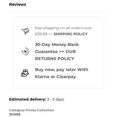
Reviews
Rated
1
5.00
out of 
free shipping on all orders over
£39.99 >>
SHIPPING POLICY
30-Day Money-Back
Guarantee
>> OUR
RETURNS POLICY
Buy now, pay later With
Klarna
or
Clearpay
Estimated delivery:
3 - 5 days
Category:
Privée Collection
SHARE