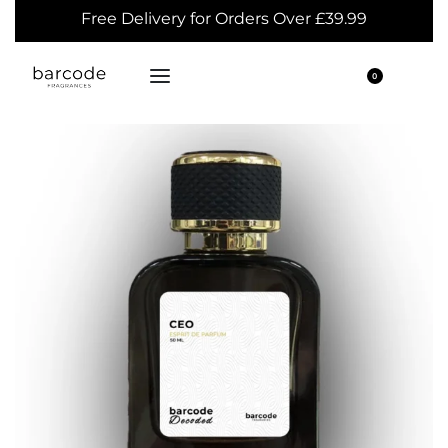
Free Delivery for Orders Over £39.99
0