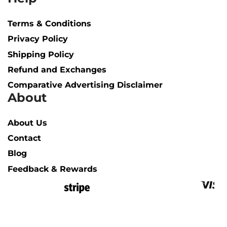
Terms & Conditions
Privacy Policy
Shipping Policy​
Refund and Exchanges
Comparative Advertising Disclaimer
About
About Us
Contact
Blog
Feedback & Rewards