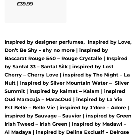
Rated
5.00
out of 5
£
39.99
Inspired by designer perfumes, Inspired by
Love,
Don’t Be Shy – shy no more
| inspired by
Baccarat Rouge 540 – Rouge Crystalle
| Inspired
by
Santal 33 – Santal Silk
| inspired by
Lost
Cherry – Cherry Love
| inspired by
The Night – La
Nuit
| Inspired by
Silver Mountain Water –
Silver
Summit
| inspired by
kalmat – Kalam
| inspired
Oud Maracuja – MaracOud
| inspired by
La Vie
Est Belle – Belle Vie
| inspired by
J’dore – Adore
|
inspired by
Sauvage – Sauvior
| inspired by
Green
Irish Tweed – Irish Green
| inspired by
Madawi –
Al Madaya
| inspired by
Delina Exclusif – Delrose