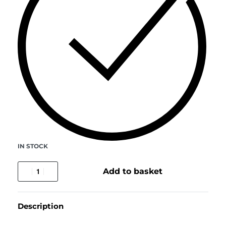
IN STOCK
Add to basket
Description