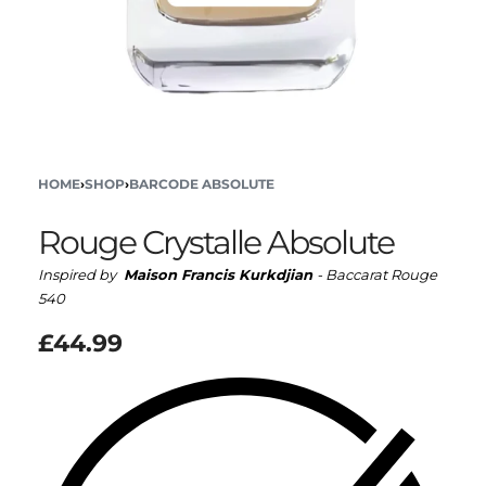
HOME
›
SHOP
›
BARCODE ABSOLUTE
Rouge Crystalle Absolute
Inspired by
Maison Francis Kurkdjian
- Baccarat Rouge
540
£
44.99