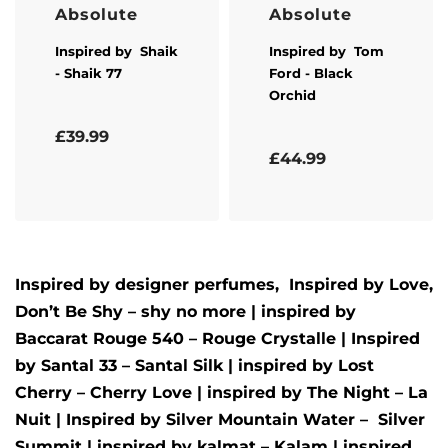
Absolute
Absolute
Inspired by
Shaik
Inspired by
Tom
- Shaik 77
Ford
- Black
Orchid
Rated
5.00
out of 5
£
39.99
Rated
5.00
out of 5
£
44.99
Inspired by designer perfumes, Inspired by
Love,
Don’t Be Shy – shy no more
| inspired by
Baccarat Rouge 540 – Rouge Crystalle
| Inspired
by
Santal 33 – Santal Silk
| inspired by
Lost
Cherry – Cherry Love
| inspired by
The Night – La
Nuit
| Inspired by
Silver Mountain Water –
Silver
Summit
| inspired by
kalmat – Kalam
| inspired