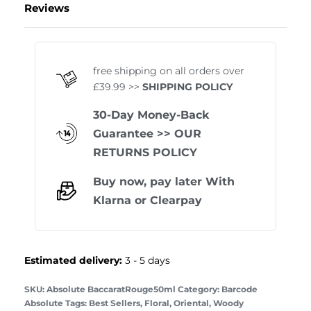
Reviews
Rated
1
5.00
out of 
free shipping on all orders over
£39.99 >>
SHIPPING POLICY
30-Day Money-Back
Guarantee
>> OUR
RETURNS POLICY
Buy now, pay later With
Klarna
or
Clearpay
Estimated delivery:
3 - 5 days
Absolute BaccaratRouge50ml
Category:
Barcode
Absolute
Tags:
Best Sellers
,
Floral
,
Oriental
,
Woody