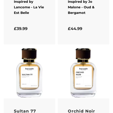
Inspired by
Inspired by
Jo
Lancome
- La Vie
Malone
- Oud &
Est Belle
Bergamot
Rated
5.00
out of 5
Rated
5.00
out of 5
£
39.99
£
44.99
Sultan 77
Orchid Noir