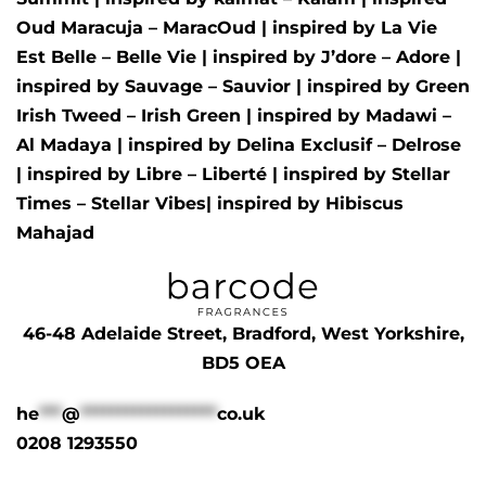
Oud Maracuja – MaracOud
| inspired by
La Vie
Est Belle – Belle Vie
| inspired by
J’dore – Adore
|
inspired by
Sauvage – Sauvior
| inspired by
Green
Irish Tweed – Irish Green
| inspired by
Madawi –
Al Madaya
| inspired by
Delina Exclusif – Delrose
| inspired by
Libre – Liberté
|
inspired by
Stellar
Times – Stellar Vibes
| inspired by
Hibiscus
Mahajad
46-48 Adelaide Street, Bradford, West Yorkshire,
BD5 OEA
he
***
@
******************
co.uk
0208 1293550