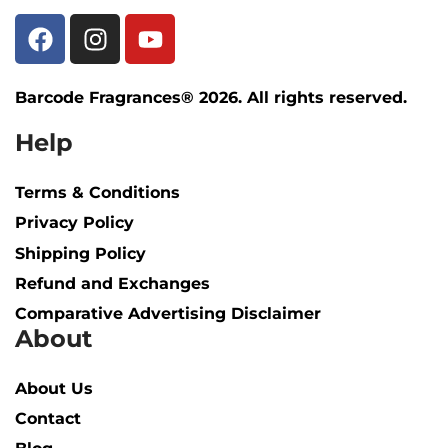
Barcode Fragrances® 2026. All rights reserved.
Help
Terms & Conditions
Privacy Policy
Shipping Policy​
Refund and Exchanges
Comparative Advertising Disclaimer
About
About Us
Contact