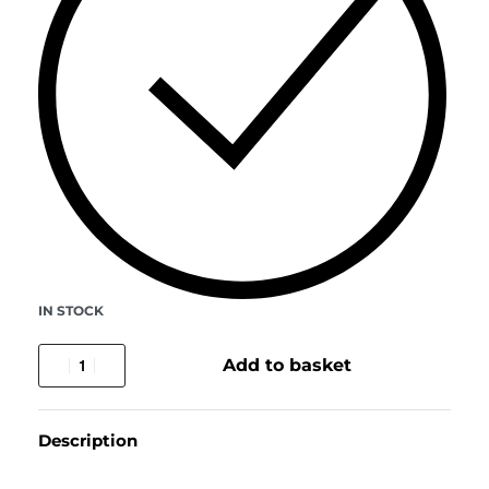
IN STOCK
Add to basket
Description