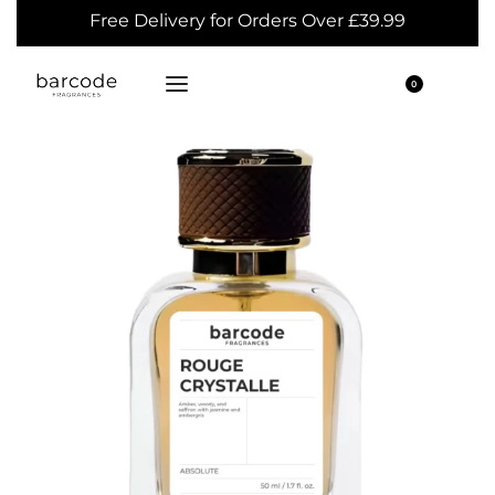
Free Delivery for Orders Over £39.99
0