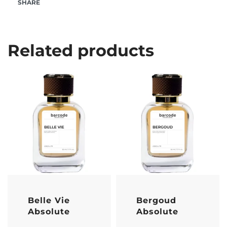
SHARE
Related products
Belle Vie
Bergoud
Absolute
Absolute