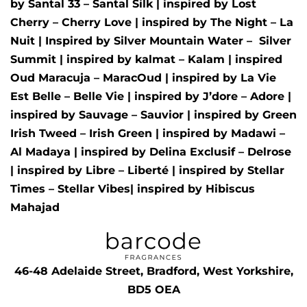
by
Santal 33 – Santal Silk
| inspired by
Lost
Cherry – Cherry Love
| inspired by
The Night – La
Nuit
| Inspired by
Silver Mountain Water –
Silver
Summit
| inspired by
kalmat – Kalam
| inspired
Oud Maracuja – MaracOud
| inspired by
La Vie
Est Belle – Belle Vie
| inspired by
J’dore – Adore
|
inspired by
Sauvage – Sauvior
| inspired by
Green
Irish Tweed – Irish Green
| inspired by
Madawi –
Al Madaya
| inspired by
Delina Exclusif – Delrose
| inspired by
Libre – Liberté
|
inspired by
Stellar
Times – Stellar Vibes
| inspired by
Hibiscus
Mahajad
46-48 Adelaide Street, Bradford, West Yorkshire,
BD5 OEA