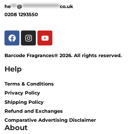
he
***
@
******************
co.uk
0208 1293550
Barcode Fragrances® 2026. All rights reserved.
Help
Terms & Conditions
Privacy Policy
Shipping Policy​
Refund and Exchanges
Comparative Advertising Disclaimer
About