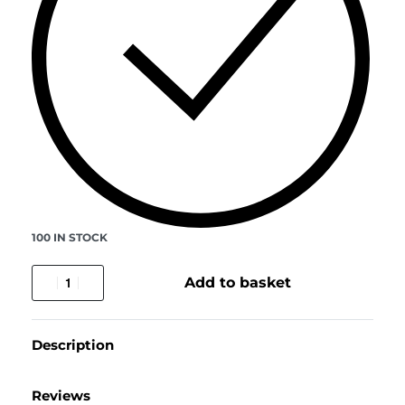
100 IN STOCK
Add to basket
Description
Reviews