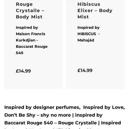
Rouge
Hibiscus
Crystalle –
Elixer – Body
Body Mist
Mist
Inspired by
Inspired by
Maison Francis
HIBISCUS
-
Kurkdjian
-
Mahajád
Baccarat Rouge
540
Rated
5.00
out of 5
Rated
5.00
out of 5
£
14.99
£
14.99
Inspired by designer perfumes, Inspired by
Love,
Don’t Be Shy – shy no more
| inspired by
Baccarat Rouge 540 – Rouge Crystalle
| Inspired