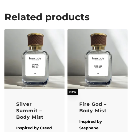
Related products
New
Silver
Fire God –
Summit –
Body Mist
Body Mist
Inspired by
Inspired by
Creed
Stephane