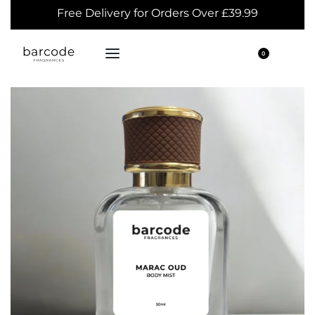
Free Delivery for Orders Over £39.99
0