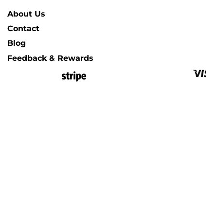
About Us
Contact
Blog
Feedback & Rewards