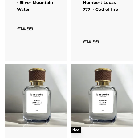
- Silver Mountain
Humbert Lucas
Water
777
- God of fire
Rated
5.00
out of 5
£
14.99
Rated
5.00
out of 5
£
14.99
New