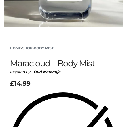
HOME
›
SHOP
›
BODY MIST
Marac oud – Body Mist
Inspired by -
Oud Maracuja
£
14.99