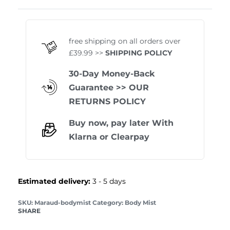
Rated
1
5.00
out of 
free shipping on all orders over
£39.99 >>
SHIPPING POLICY
30-Day Money-Back
Guarantee
>> OUR
RETURNS POLICY
Buy now, pay later With
Klarna
or
Clearpay
Estimated delivery:
3 - 5 days
Maraud-bodymist
Category:
Body Mist
SHARE