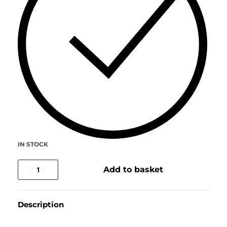
IN STOCK
Add to basket
Description