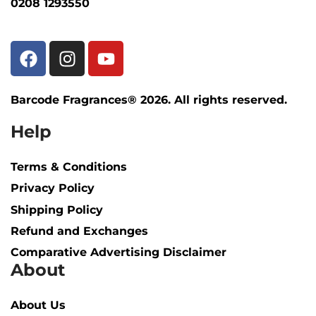
0208 1293550
Barcode Fragrances® 2026. All rights reserved.
Help
Terms & Conditions
Privacy Policy
Shipping Policy​
Refund and Exchanges
Comparative Advertising Disclaimer
About
About Us