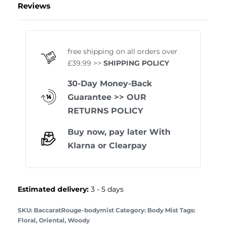
Reviews
Rated
1
5.00
out of 
free shipping on all orders over
£39.99 >>
SHIPPING POLICY
30-Day Money-Back
Guarantee
>> OUR
RETURNS POLICY
Buy now, pay later With
Klarna
or
Clearpay
Estimated delivery:
3 - 5 days
BaccaratRouge-bodymist
Category:
Body Mist
Tags:
Floral
,
Oriental
,
Woody