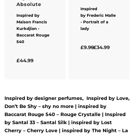
Absolute
Inspired
Inspired by
by
Frederic Malle
Maison Francis
- Portrait of a
Kurkdjian
-
lady
Baccarat Rouge
540
Rated
5.00
out of 5
£
9.99
£
34.99
Rated
5.00
out of 5
£
44.99
Inspired by designer perfumes, Inspired by
Love,
Don’t Be Shy – shy no more
| inspired by
Baccarat Rouge 540 – Rouge Crystalle
| Inspired
by
Santal 33 – Santal Silk
| inspired by
Lost
Cherry – Cherry Love
| inspired by
The Night – La