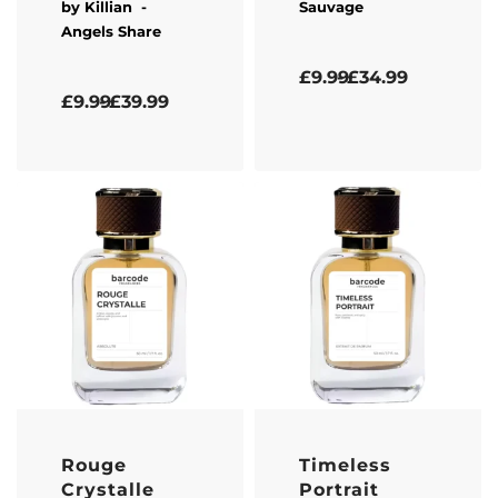
by
Killian
-
Sauvage
Angels Share
Rated
5.00
out of 5
£
9.99
£
34.99
Rated
5.00
out of 5
£
9.99
£
39.99
Rouge
Timeless
Crystalle
Portrait