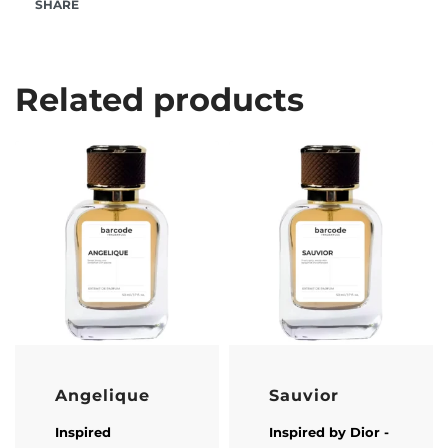
SHARE
Related products
Angelique
Sauvior
Inspired
Inspired by
Dior
-