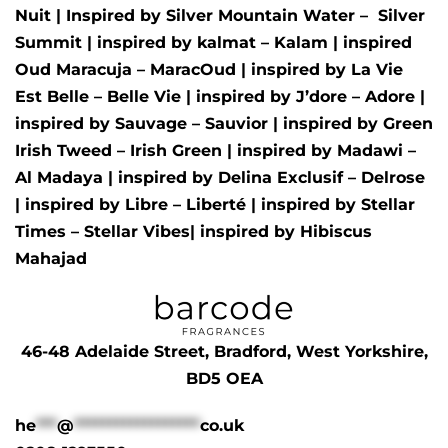
Nuit
| Inspired by
Silver Mountain Water –
Silver
Summit
| inspired by
kalmat – Kalam
| inspired
Oud Maracuja – MaracOud
| inspired by
La Vie
Est Belle – Belle Vie
| inspired by
J’dore – Adore
|
inspired by
Sauvage – Sauvior
| inspired by
Green
Irish Tweed – Irish Green
| inspired by
Madawi –
Al Madaya
| inspired by
Delina Exclusif – Delrose
| inspired by
Libre – Liberté
|
inspired by
Stellar
Times – Stellar Vibes
| inspired by
Hibiscus
Mahajad
46-48 Adelaide Street, Bradford, West Yorkshire,
BD5 OEA
he
***
@
******************
co.uk