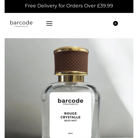
Free Delivery for Orders Over £39.99
0