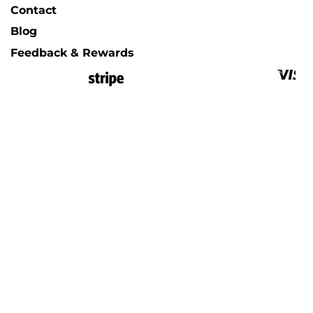
Contact
Blog
Feedback & Rewards