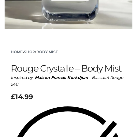
HOME
›
SHOP
›
BODY MIST
Rouge Crystalle – Body Mist
Inspired by
Maison Francis Kurkdjian
- Baccarat Rouge
540
£
14.99