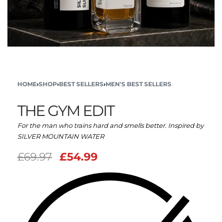
HOME
›
SHOP
›
BEST SELLERS
›
MEN'S BEST SELLERS
THE GYM EDIT
For the man who trains hard and smells better. Inspired by
SILVER MOUNTAIN WATER
£
69.97
£
54.99