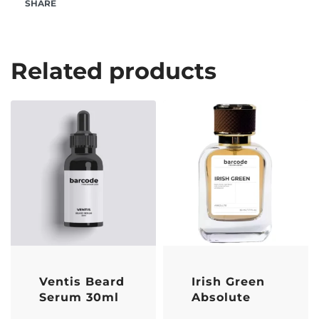
SHARE
Related products
Ventis Beard
Irish Green
Serum 30ml
Absolute