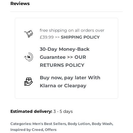
Reviews
Rated
0
out of 5
free shipping on all orders over
£39.99 >>
SHIPPING POLICY
30-Day Money-Back
Guarantee
>> OUR
RETURNS POLICY
Buy now, pay later With
Klarna
or
Clearpay
Estimated delivery:
3 - 5 days
Categories:
Men's Best Sellers
,
Body Lotion
,
Body Wash
,
Inspired by Creed
,
Offers