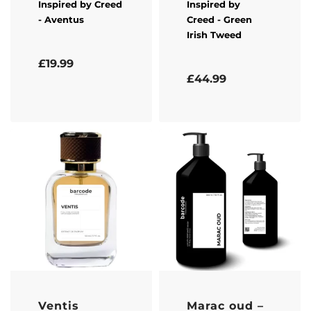
Inspired by
Creed
Inspired by
- Aventus
Creed
- Green
Irish Tweed
Rated
5.00
out of 5
£
19.99
Rated
5.00
out of 5
£
44.99
Ventis
Marac oud –