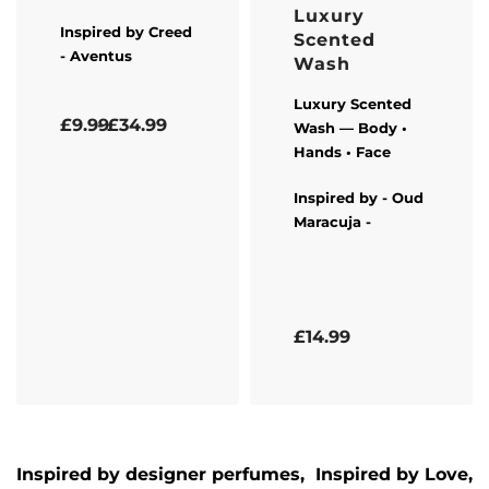
Luxury
Inspired by
Creed
Scented
- Aventus
Wash
Luxury Scented
Rated
5.00
out of 5
£
9.99
£
34.99
Wash — Body •
Hands • Face
Inspired by -
Oud
Maracuja
-
Rated
5.00
out of 5
£
14.99
Inspired by designer perfumes, Inspired by
Love,