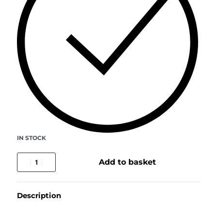
IN STOCK
Add to basket
Description