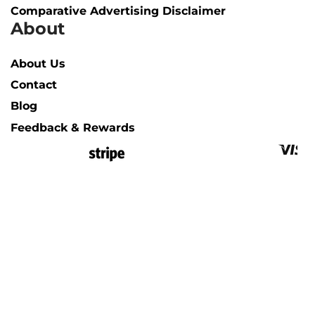
Comparative Advertising Disclaimer
About
About Us
Contact
Blog
Feedback & Rewards