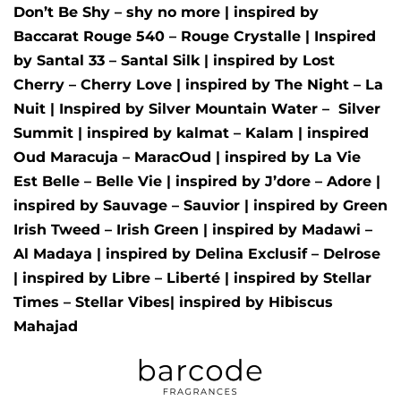
Don’t Be Shy – shy no more
| inspired by
Baccarat Rouge 540 – Rouge Crystalle
| Inspired
by
Santal 33 – Santal Silk
| inspired by
Lost
Cherry – Cherry Love
| inspired by
The Night – La
Nuit
| Inspired by
Silver Mountain Water –
Silver
Summit
| inspired by
kalmat – Kalam
| inspired
Oud Maracuja – MaracOud
| inspired by
La Vie
Est Belle – Belle Vie
| inspired by
J’dore – Adore
|
inspired by
Sauvage – Sauvior
| inspired by
Green
Irish Tweed – Irish Green
| inspired by
Madawi –
Al Madaya
| inspired by
Delina Exclusif – Delrose
| inspired by
Libre – Liberté
|
inspired by
Stellar
Times – Stellar Vibes
| inspired by
Hibiscus
Mahajad