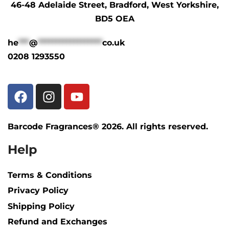
46-48 Adelaide Street, Bradford, West Yorkshire,
BD5 OEA
he
***
@
******************
co.uk
0208 1293550
Barcode Fragrances® 2026. All rights reserved.
Help
Terms & Conditions
Privacy Policy
Shipping Policy​
Refund and Exchanges