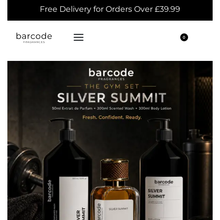
Free Delivery for Orders Over £39.99
0