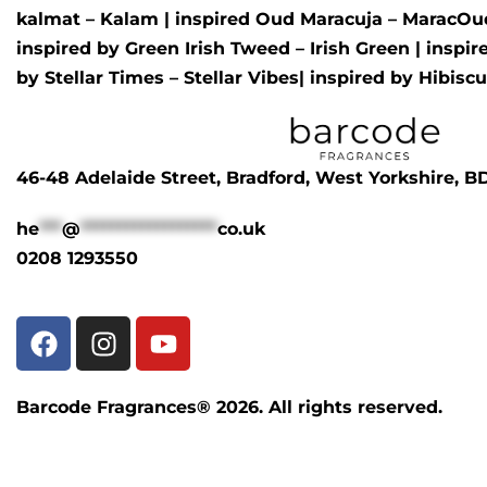
kalmat – Kalam
| inspired
Oud Maracuja – MaracOu
inspired by
Green Irish Tweed – Irish Green
| inspi
by
Stellar Times – Stellar Vibes
| inspired by
Hibisc
46-48 Adelaide Street, Bradford, West Yorkshire, 
he
***
@
******************
co.uk
0208 1293550
Barcode Fragrances® 2026. All rights reserved.