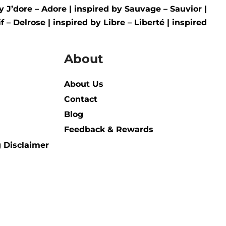
by
J’dore – Adore
| inspired by
Sauvage – Sauvior
|
f – Delrose
| inspired by
Libre – Liberté
|
inspired
About
About Us
Contact
Blog
Feedback & Rewards
 Disclaimer