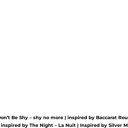
oud
Uno fēmāl
d by
Jo Malone
- Oud and
Inspired by
Clive Christi
ot
for her
00
out of 5
Rated
5.00
out of 5
£
34.99
£
34.99
Don’t Be Shy – shy no more
| inspired by
Baccarat Rou
| inspired by
The Night – La Nuit
| Inspired by
Silver M