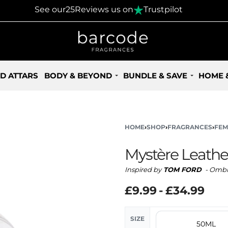
30 Days Returns Policy
See our
25
Reviews us on
Trustpilot
D ATTARS
BODY & BEYOND
BUNDLE & SAVE
HOME 
HOME
›
SHOP
›
FRAGRANCES
›
FEM
Mystère Leathe
Inspired by
TOM FORD
- Ombr
£
9.99
£
34.99
SIZE
50ML