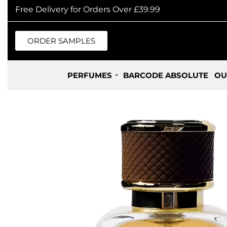
Free Delivery for Orders Over £39.99
ORDER SAMPLES
PERFUMES
BARCODE ABSOLUTE
OU