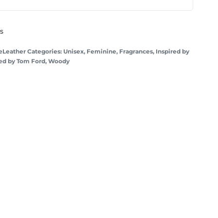
ys
Leather
Categories:
Unisex
,
Feminine
,
Fragrances
,
Inspired by
red by Tom Ford
,
Woody
Cherry Love
Inspired by
Tom Ford
- Lost