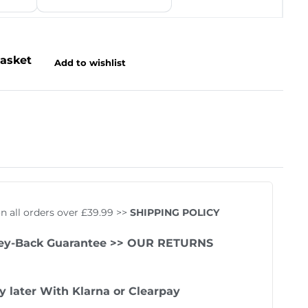
basket
Add to wishlist
Rated
5
5.00
out of 
on all orders over £39.99 >>
SHIPPING POLICY
ey-Back Guarantee
>> OUR RETURNS
y later With
Klarna
or
Clearpay