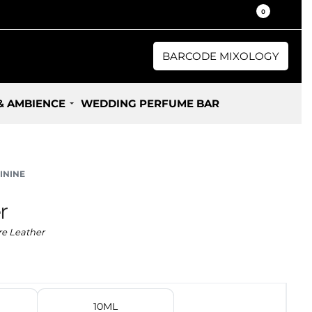
30% / 50% Oil Concentration Perfume
0
BARCODE MIXOLOGY
& AMBIENCE
WEDDING PERFUME BAR
ININE
r
e Leather
10ML