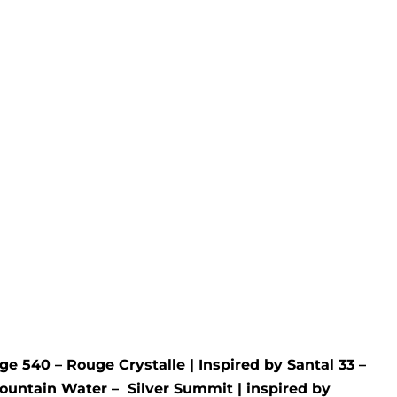
Cherry
Rated
5.00
out of 5
£
9.99
£
34.99
an
- No 1
ge 540 – Rouge Crystalle
| Inspired by
Santal 33 –
ountain Water –
Silver Summit
| inspired by