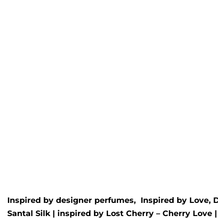
Oud Royal
Berg
Inspired by
Creed
- Royal Oud
Inspire
Bergam
Rated
5.00
out of 5
£
9.99
£
34.99
Rated
5.
£
9.99
Inspired by designer perfumes, Inspired by
Love, 
Santal Silk
| inspired by
Lost Cherry – Cherry Love