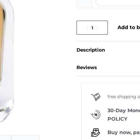
Add to 
Description
Reviews
free shipping 
30-Day Mon
POLICY
Buy now, pa