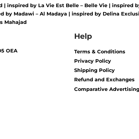
d
| inspired by
La Vie Est Belle – Belle Vie
| inspired 
red by
Madawi – Al Madaya
| inspired by
Delina Exclusi
us Mahajad
Help
BD5 OEA
Terms & Conditions
Privacy Policy
Shipping Policy​
Refund and Exchanges
Comparative Advertising