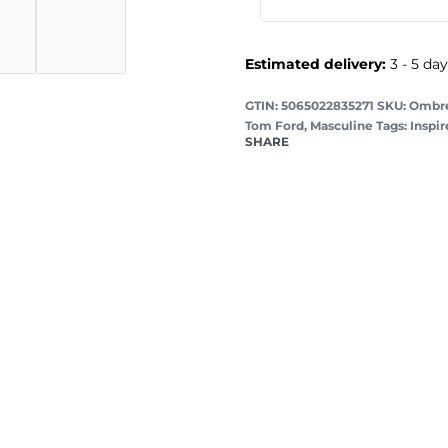
Estimated delivery:
3 - 5 da
GTIN: 5065022835271
Ombre
Tom Ford
,
Masculine
Tags:
Inspi
SHARE