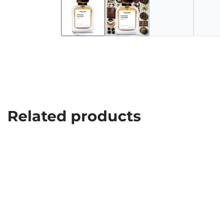
Related products