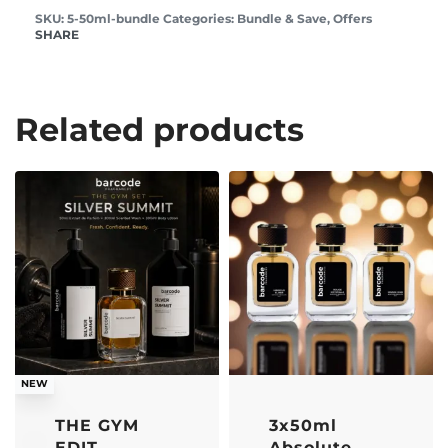
5-50ml-bundle
Categories:
Bundle & Save
,
Offers
SHARE
Related products
-21% OFF
-33% OFF
NEW
THE GYM
3x50ml
EDIT
Absolute