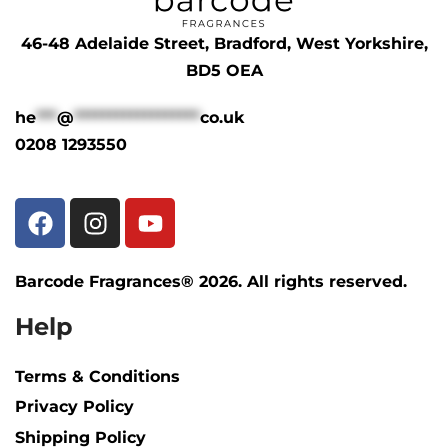
46-48 Adelaide Street, Bradford, West Yorkshire,
BD5 OEA
he
***
@
******************
co.uk
0208 1293550
Barcode Fragrances® 2026. All rights reserved.
Help
Terms & Conditions
Privacy Policy
Shipping Policy​