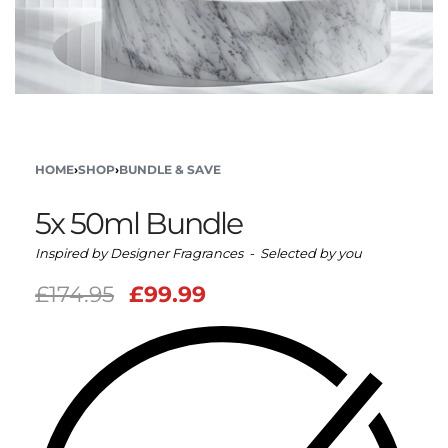
HOME
›
SHOP
›
BUNDLE & SAVE
5x 50ml Bundle
Inspired by Designer Fragrances - Selected by you
£
174.95
£
99.99