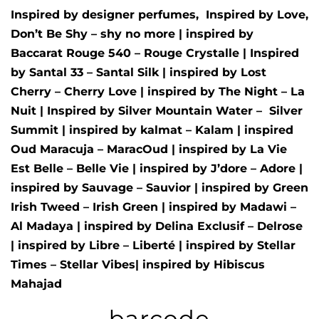
Inspired by designer perfumes, Inspired by
Love,
Don’t Be Shy – shy no more
| inspired by
Baccarat Rouge 540 – Rouge Crystalle
| Inspired
by
Santal 33 – Santal Silk
| inspired by
Lost
Cherry – Cherry Love
| inspired by
The Night – La
Nuit
| Inspired by
Silver Mountain Water –
Silver
Summit
| inspired by
kalmat – Kalam
| inspired
Oud Maracuja – MaracOud
| inspired by
La Vie
Est Belle – Belle Vie
| inspired by
J’dore – Adore
|
inspired by
Sauvage – Sauvior
| inspired by
Green
Irish Tweed – Irish Green
| inspired by
Madawi –
Al Madaya
| inspired by
Delina Exclusif – Delrose
| inspired by
Libre – Liberté
|
inspired by
Stellar
Times – Stellar Vibes
| inspired by
Hibiscus
Mahajad