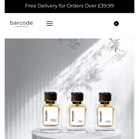
Free Delivery for Orders Over £39.99
0