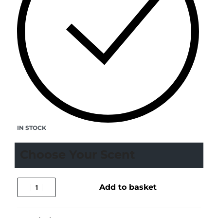
IN STOCK
Choose Your Scent
Add to basket