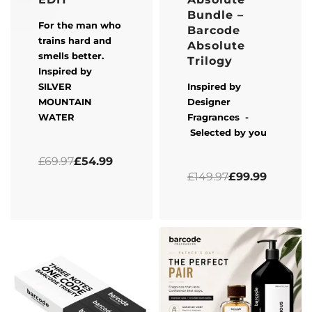
Bundle –
For the man who
Barcode
trains hard and
Absolute
smells better.
Trilogy
Inspired by
SILVER
Inspired by
MOUNTAIN
Designer
WATER
Fragrances -
Selected by you
Rated
0
out of 5
£
69.97
£
54.99
Rated
5.00
out of 5
£
149.97
£
99.99