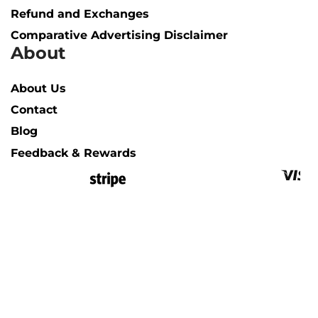
Refund and Exchanges
Comparative Advertising Disclaimer
About
About Us
Contact
Blog
Feedback & Rewards