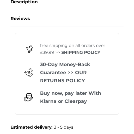
Description
Reviews
Rated
0
out of 5
free shipping on all orders over
£39.99 >>
SHIPPING POLICY
30-Day Money-Back
Guarantee
>> OUR
RETURNS POLICY
Buy now, pay later With
Klarna
or
Clearpay
Estimated delivery:
3 - 5 days