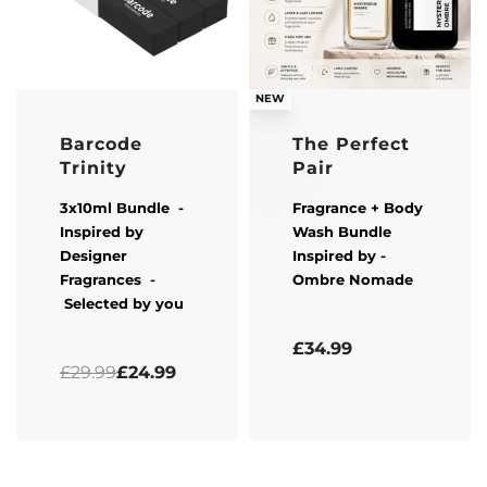
-17% OFF
NEW
Barcode
The Perfect
Trinity
Pair
3x10ml Bundle -
Fragrance + Body
Inspired by
Wash Bundle
Designer
Inspired by -
Fragrances -
Ombre Nomade
Selected by you
Rated
0
out of 5
£
34.99
Rated
5.00
out of 5
£
29.99
£
24.99