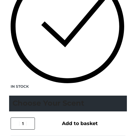
IN STOCK
Choose Your Scent
Add to basket