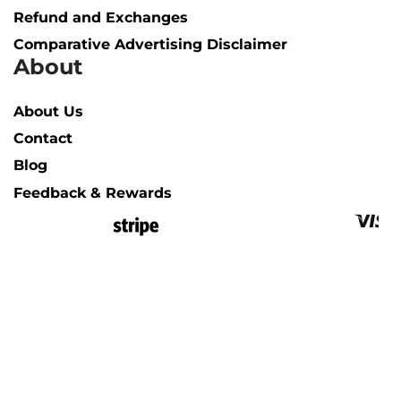
Refund and Exchanges
Comparative Advertising Disclaimer
About
About Us
Contact
Blog
Feedback & Rewards