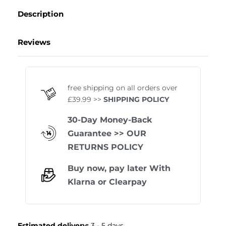
Description
Reviews
Rated
1
5.00
out of 
free shipping on all orders over
£39.99 >>
SHIPPING POLICY
30-Day Money-Back
Guarantee
>> OUR
RETURNS POLICY
Buy now, pay later With
Klarna
or
Clearpay
Estimated delivery:
3 - 5 days