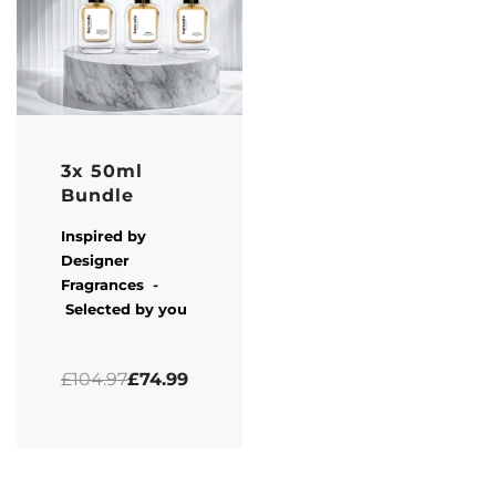
-29% OFF
3x 50ml
Bundle
Inspired by
Designer
Fragrances -
Selected by you
Rated
5.00
out of 5
£
104.97
£
74.99