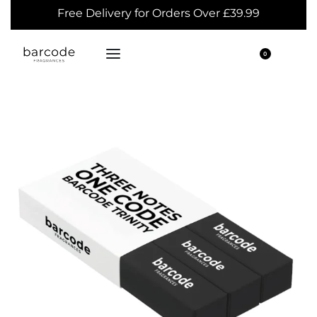
Free Delivery for Orders Over £39.99
0