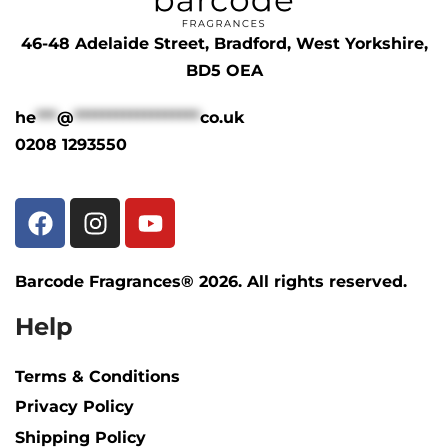
46-48 Adelaide Street, Bradford, West Yorkshire,
BD5 OEA
he
***
@
******************
co.uk
0208 1293550
Barcode Fragrances® 2026. All rights reserved.
Help
Terms & Conditions
Privacy Policy
Shipping Policy​