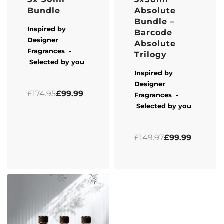
Bundle
Absolute
Bundle –
Inspired by
Barcode
Designer
Absolute
Fragrances -
Trilogy
Selected by you
Inspired by
Designer
Rated
0
out of 5
£
174.95
£
99.99
Fragrances -
Selected by you
Rated
5.00
out of 5
£
149.97
£
99.99