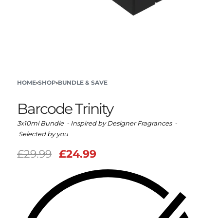
HOME
›
SHOP
›
BUNDLE & SAVE
Barcode Trinity
3x10ml Bundle - Inspired by Designer Fragrances -
Selected by you
£
29.99
£
24.99