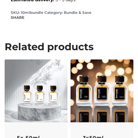
10mlbundle
Category:
Bundle & Save
SHARE
Related products
-43% OFF
-33% OFF
5x 50ml
3x50ml