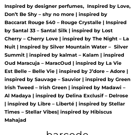
Inspired by designer perfumes, Inspired by
Love,
Don’t Be Shy – shy no more
| inspired by
Baccarat Rouge 540 – Rouge Crystalle
| Inspired
by
Santal 33 – Santal Silk
| inspired by
Lost
Cherry – Cherry Love
| inspired by
The Night – La
Nuit
| Inspired by
Silver Mountain Water –
Silver
Summit
| inspired by
kalmat – Kalam
| inspired
Oud Maracuja – MaracOud
| inspired by
La Vie
Est Belle – Belle Vie
| inspired by
J’dore – Adore
|
inspired by
Sauvage – Sauvior
| inspired by
Green
Irish Tweed – Irish Green
| inspired by
Madawi –
Al Madaya
| inspired by
Delina Exclusif – Delrose
| inspired by
Libre – Liberté
|
inspired by
Stellar
Times – Stellar Vibes
| inspired by
Hibiscus
Mahajad