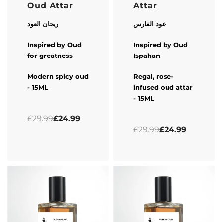
Oud Attar
Attar
ريحان العود
عود الفارس
Inspired by Oud
Inspired by Oud
for greatness
Ispahan
Modern spicy oud
Regal, rose-
- 15ML
infused oud attar
- 15ML
Rated
0
out of 5
£
29.99
£
24.99
Rated
0
out of 5
£
29.99
£
24.99