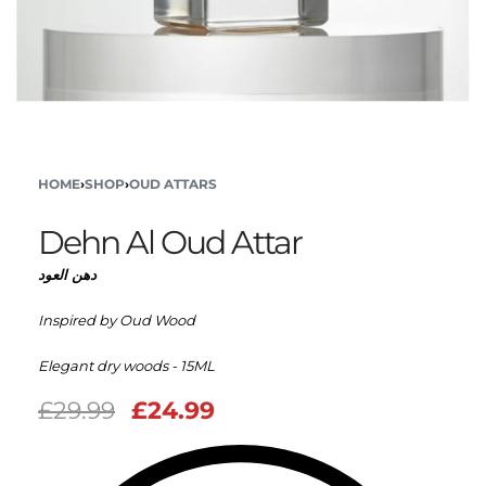
HOME
›
SHOP
›
OUD ATTARS
Dehn Al Oud Attar
دهن العود
Inspired by Oud Wood
Elegant dry woods - 15ML
£
29.99
£
24.99