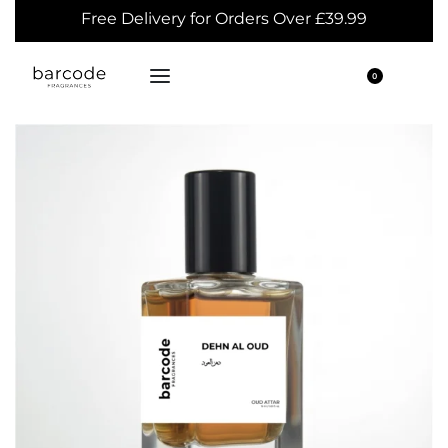
Free Delivery for Orders Over £39.99
0