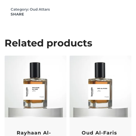
Category:
Oud Attars
SHARE
Related products
-17% OFF
-17% OFF
Rayhaan Al-
Oud Al-Faris