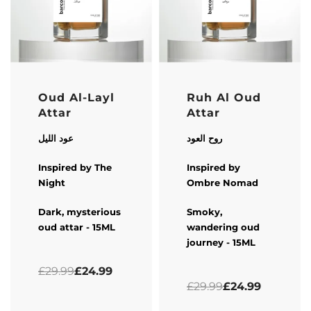
-17% OFF
-17% OFF
Oud Al-Layl
Ruh Al Oud
Attar
Attar
عود الليل
روح العود
Inspired by The
Inspired by
Night
Ombre Nomad
Dark, mysterious
Smoky,
oud attar - 15ML
wandering oud
journey - 15ML
Rated
0
out of 5
£
29.99
£
24.99
Rated
0
out of 5
£
29.99
£
24.99