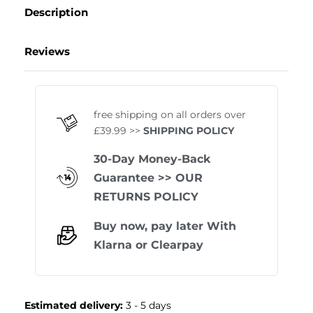
Description
Reviews
Rated
0
out of 5
free shipping on all orders over
£39.99 >>
SHIPPING POLICY
30-Day Money-Back
Guarantee
>> OUR
RETURNS POLICY
Buy now, pay later With
Klarna
or
Clearpay
Estimated delivery:
3 - 5 days