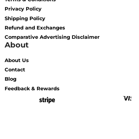
Privacy Policy
Shipping Policy​
Refund and Exchanges
Comparative Advertising Disclaimer
About
About Us
Contact
Blog
Feedback & Rewards