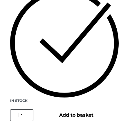
IN STOCK
Add to basket