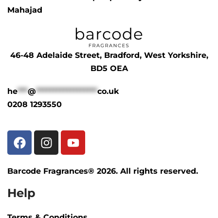
Mahajad
46-48 Adelaide Street, Bradford, West Yorkshire,
BD5 OEA
he
***
@
******************
co.uk
0208 1293550
Barcode Fragrances® 2026. All rights reserved.
Help
Terms & Conditions