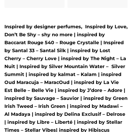
Inspired by designer perfumes, Inspired by
Love,
Don’t Be Shy – shy no more
| inspired by
Baccarat Rouge 540 – Rouge Crystalle
| Inspired
by
Santal 33 – Santal Silk
| inspired by
Lost
Cherry – Cherry Love
| inspired by
The Night – La
Nuit
| Inspired by
Silver Mountain Water –
Silver
Summit
| inspired by
kalmat – Kalam
| inspired
Oud Maracuja – MaracOud
| inspired by
La Vie
Est Belle – Belle Vie
| inspired by
J’dore – Adore
|
inspired by
Sauvage – Sauvior
| inspired by
Green
Irish Tweed – Irish Green
| inspired by
Madawi –
Al Madaya
| inspired by
Delina Exclusif – Delrose
| inspired by
Libre – Liberté
|
inspired by
Stellar
Times – Stellar Vibes
| inspired by
Hibiscus