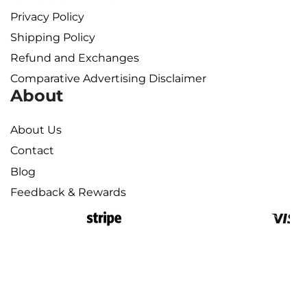
Privacy Policy
Shipping Policy​
Refund and Exchanges
Comparative Advertising Disclaimer
About
About Us
Contact
Blog
Feedback & Rewards