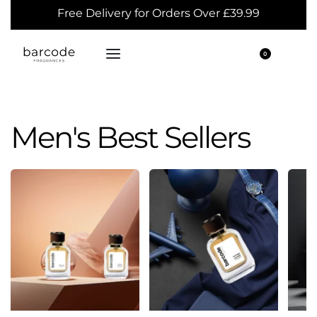
Free Delivery for Orders Over £39.99
0
Men's Best Sellers