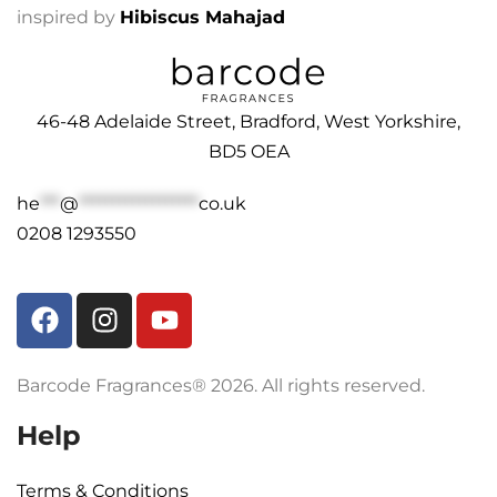
inspired by
Hibiscus Mahajad
46-48 Adelaide Street, Bradford, West Yorkshire,
BD5 OEA
he
***
@
******************
co.uk
0208 1293550
Barcode Fragrances® 2026. All rights reserved.
Help
Terms & Conditions