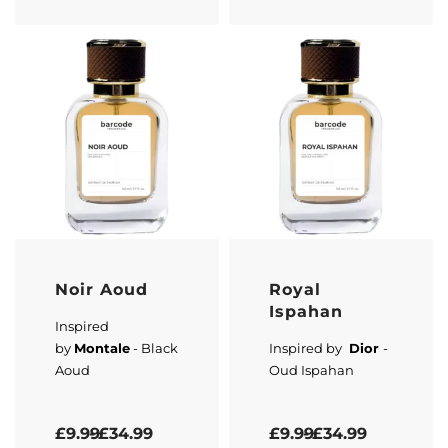
Noir Aoud
Royal
Ispahan
Inspired
by
Montale
- Black
Inspired by
Dior
-
Aoud
Oud Ispahan
Rated
5.00
out of 5
Rated
5.00
out of 5
£
9.99
£
34.99
£
9.99
£
34.99