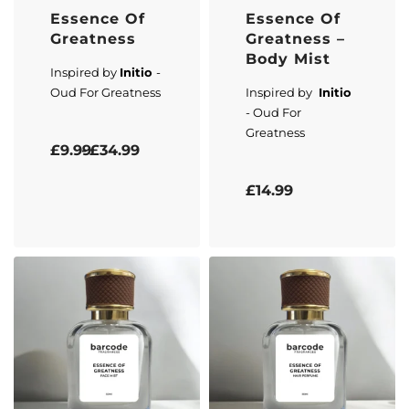
Essence Of
Essence Of
Greatness
Greatness –
Body Mist
Inspired by
Initio
-
Oud For Greatness
Inspired by
Initio
- Oud For
Greatness
Rated
5.00
out of 5
£
9.99
£
34.99
Rated
5.00
out of 5
£
14.99