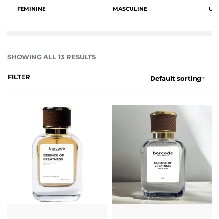
FEMININE
MASCULINE
UN
SHOWING ALL 13 RESULTS
FILTER
Default sorting