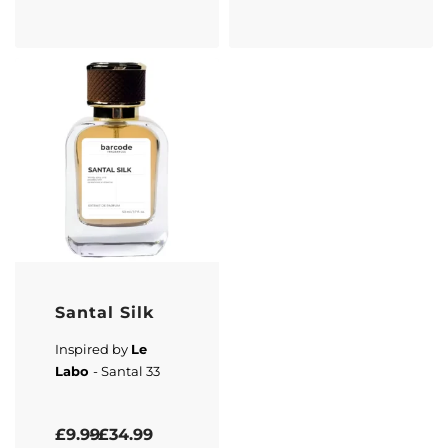
Santal Silk
Inspired by
Le
Labo
- Santal 33
Rated
4.33
out of 5
£
9.99
£
34.99