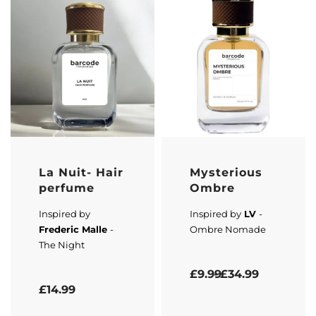
La Nuit- Hair
Mysterious
perfume
Ombre
Inspired by
Inspired by
LV
-
Frederic Malle
-
Ombre Nomade
The Night
Rated
5.00
out of 5
£
9.99
£
34.99
Rated
5.00
out of 5
£
14.99