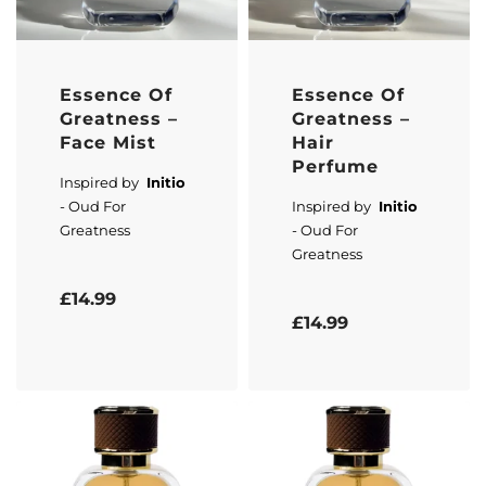
Essence Of
Essence Of
Greatness –
Greatness –
Face Mist
Hair
Perfume
Inspired by
Initio
- Oud For
Inspired by
Initio
Greatness
- Oud For
Greatness
Rated
5.00
out of 5
£
14.99
Rated
5.00
out of 5
£
14.99