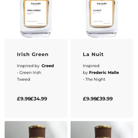
Irish Green
La Nuit
Inspired by
Creed
Inspired
- Green Irish
by
Frederic Malle
Tweed
- The Night
Rated
0
out of 5
Rated
5.00
out of 5
£
9.99
£
34.99
£
9.99
£
39.99