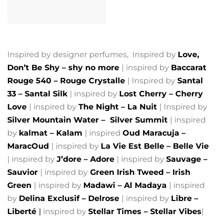
Inspired by designer perfumes, Inspired by
Love,
Don’t Be Shy – shy no more
| inspired by
Baccarat
Rouge 540 – Rouge Crystalle
| Inspired by
Santal
33 – Santal Silk
| inspired by
Lost Cherry – Cherry
Love
| inspired by
The Night – La Nuit
| Inspired by
Silver Mountain Water –
Silver Summit
| inspired
by
kalmat – Kalam
| inspired
Oud Maracuja –
MaracOud
| inspired by
La Vie Est Belle – Belle Vie
| inspired by
J’dore – Adore
| inspired by
Sauvage –
Sauvior
| inspired by
Green Irish Tweed – Irish
Green
| inspired by
Madawi – Al Madaya
| inspired
by
Delina Exclusif – Delrose
| inspired by
Libre –
Liberté
|
inspired by
Stellar Times – Stellar Vibes
|