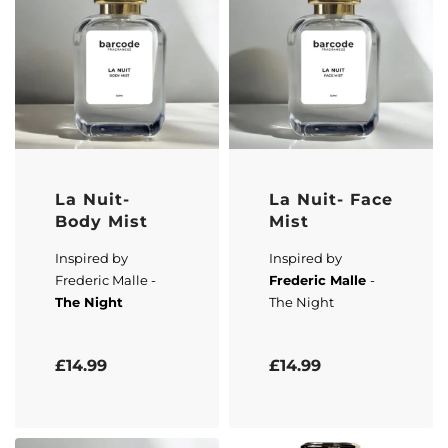
La Nuit-
La Nuit- Face
Body Mist
Mist
Inspired by
Inspired by
Frederic Malle -
Frederic Malle
-
The Night
The Night
Rated
5.00
out of 5
Rated
5.00
out of 5
£
14.99
£
14.99