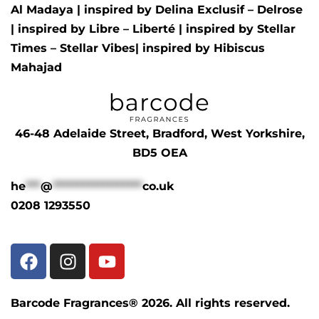
Al Madaya
| inspired by
Delina Exclusif – Delrose
| inspired by
Libre – Liberté
|
inspired by
Stellar
Times – Stellar Vibes
| inspired by
Hibiscus
Mahajad
46-48 Adelaide Street, Bradford, West Yorkshire,
BD5 OEA
he
***
@
******************
co.uk
0208 1293550
Barcode Fragrances® 2026. All rights reserved.