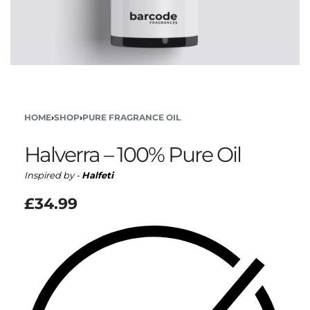
HOME
›
SHOP
›
PURE FRAGRANCE OIL
Halverra – 100% Pure Oil
Inspired by -
Halfeti
£
34.99