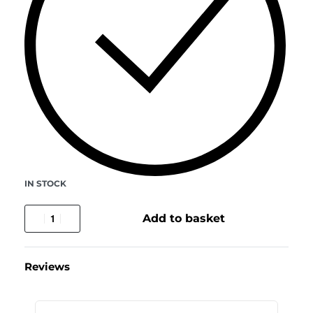
IN STOCK
Add to basket
Reviews