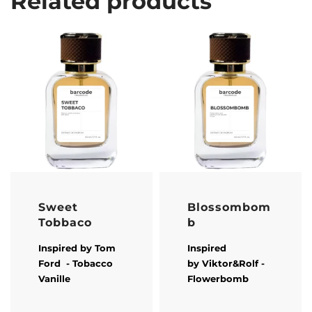
Related products
Sweet
Blossombom
Tobbaco
b
Inspired by
Tom
Inspired
Ford
- Tobacco
by
Viktor&Rolf
-
Vanille
Flowerbomb