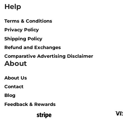
Help
Terms & Conditions
Privacy Policy
Shipping Policy​
Refund and Exchanges
Comparative Advertising Disclaimer
About
About Us
Contact
Blog
Feedback & Rewards