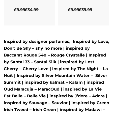
Rated
5.00
out of 5
Rated
5.00
out of 5
£
9.99
£
34.99
£
9.99
£
39.99
Inspired by designer perfumes, Inspired by
Love,
Don’t Be Shy – shy no more
| inspired by
Baccarat Rouge 540 – Rouge Crystalle
| Inspired
by
Santal 33 – Santal Silk
| inspired by
Lost
Cherry – Cherry Love
| inspired by
The Night – La
Nuit
| Inspired by
Silver Mountain Water –
Silver
Summit
| inspired by
kalmat – Kalam
| inspired
Oud Maracuja – MaracOud
| inspired by
La Vie
Est Belle – Belle Vie
| inspired by
J’dore – Adore
|
inspired by
Sauvage – Sauvior
| inspired by
Green
Irish Tweed – Irish Green
| inspired by
Madawi –