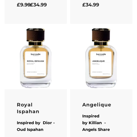
Rated
5.00
out of 5
Rated
5.00
out of 5
£
9.99
£
34.99
£
34.99
Royal
Angelique
Ispahan
Inspired
Inspired by
Dior
-
by
Killian
-
Oud Ispahan
Angels Share