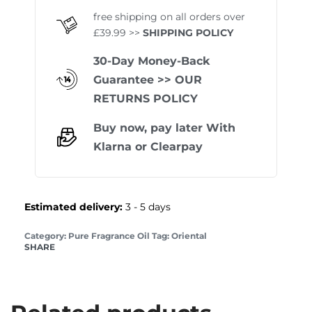
free shipping on all orders over
£39.99 >>
SHIPPING POLICY
30-Day Money-Back
Guarantee
>> OUR
RETURNS POLICY
Buy now, pay later With
Klarna
or
Clearpay
Estimated delivery:
3 - 5 days
Category:
Pure Fragrance Oil
Tag:
Oriental
SHARE