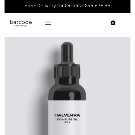
Free Delivery for Orders Over £39.99
0