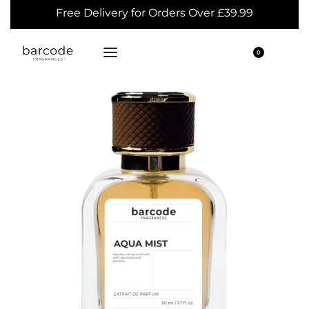
Free Delivery for Orders Over £39.99
0