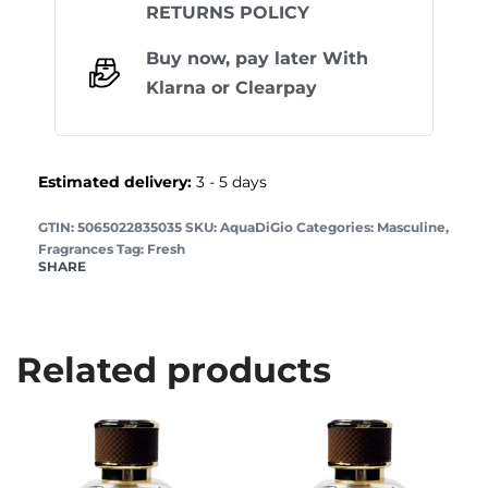
RETURNS POLICY
Buy now, pay later With
Klarna
or
Clearpay
Estimated delivery:
3 - 5 days
GTIN: 5065022835035
AquaDiGio
Categories:
Masculine
,
Fragrances
Tag:
Fresh
SHARE
Related products