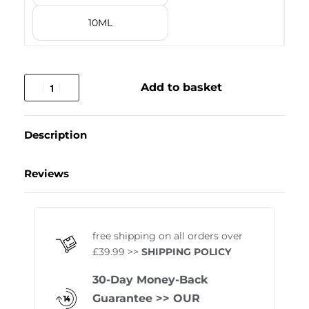
10ML
Add to basket
Description
Reviews
Rated
1
5.00
out of 
free shipping on all orders over
£39.99 >>
SHIPPING POLICY
30-Day Money-Back
Guarantee
>> OUR