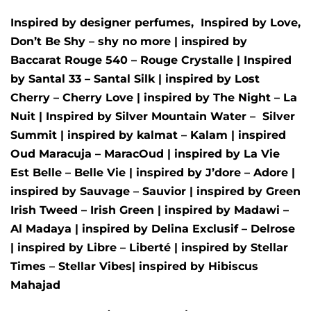
Inspired by designer perfumes, Inspired by
Love,
Don’t Be Shy – shy no more
| inspired by
Baccarat Rouge 540 – Rouge Crystalle
| Inspired
by
Santal 33 – Santal Silk
| inspired by
Lost
Cherry – Cherry Love
| inspired by
The Night – La
Nuit
| Inspired by
Silver Mountain Water –
Silver
Summit
| inspired by
kalmat – Kalam
| inspired
Oud Maracuja – MaracOud
| inspired by
La Vie
Est Belle – Belle Vie
| inspired by
J’dore – Adore
|
inspired by
Sauvage – Sauvior
| inspired by
Green
Irish Tweed – Irish Green
| inspired by
Madawi –
Al Madaya
| inspired by
Delina Exclusif – Delrose
| inspired by
Libre – Liberté
|
inspired by
Stellar
Times – Stellar Vibes
| inspired by
Hibiscus
Mahajad