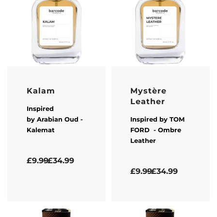
Kalam
Mystère
Leather
Inspired
by
Arabian Oud
-
Inspired by
TOM
Kalemat
FORD
- Ombre
Leather
Rated
5.00
out of 5
£
9.99
£
34.99
Rated
5.00
out of 5
£
9.99
£
34.99