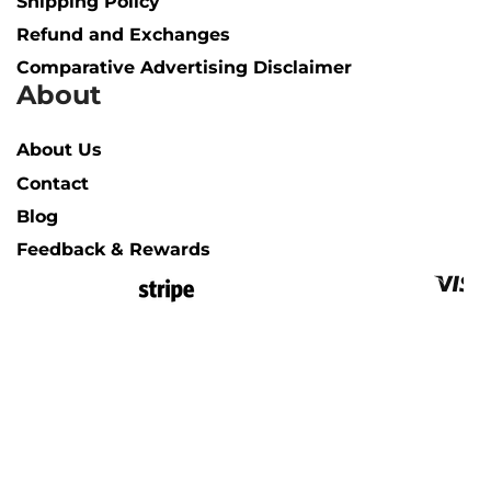
Shipping Policy​
Refund and Exchanges
Comparative Advertising Disclaimer
About
About Us
Contact
Blog
Feedback & Rewards