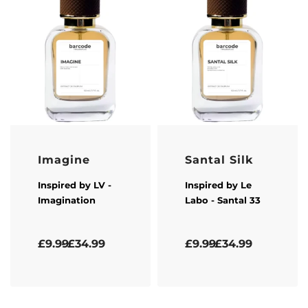
Imagine
Santal Silk
Inspired by
LV
-
Inspired by
Le
Imagination
Labo
- Santal 33
Rated
5.00
out of 5
Rated
4.33
out of 5
£
9.99
£
34.99
£
9.99
£
34.99