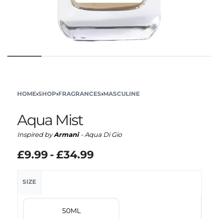
HOME
›
SHOP
›
FRAGRANCES
›
MASCULINE
Aqua Mist
Inspired by
Armani
- Aqua Di Gio
£
9.99
£
34.99
SIZE
50ML