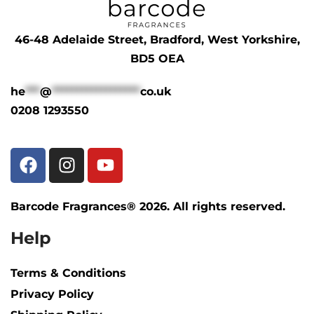
46-48 Adelaide Street, Bradford, West Yorkshire,
BD5 OEA
he
***
@
******************
co.uk
0208 1293550
Barcode Fragrances® 2026. All rights reserved.
Help
Terms & Conditions
Privacy Policy