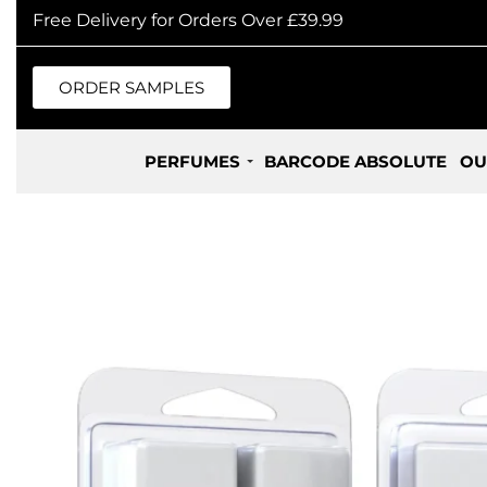
Free Delivery for Orders Over £39.99
ORDER SAMPLES
PERFUMES
BARCODE ABSOLUTE
OU