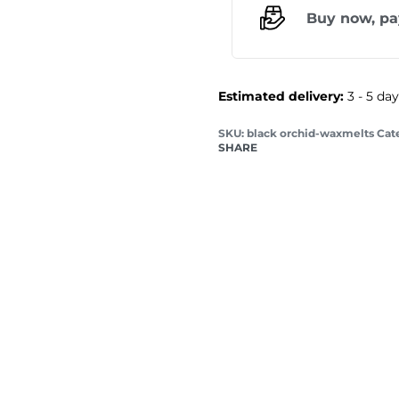
Buy now, pa
Estimated delivery:
3 - 5 da
black orchid-waxmelts
Cat
SHARE