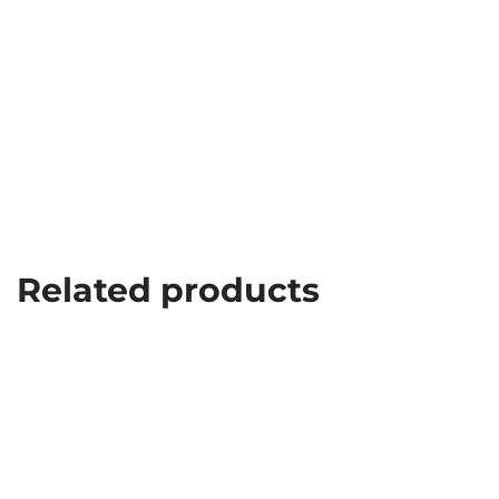
Related products