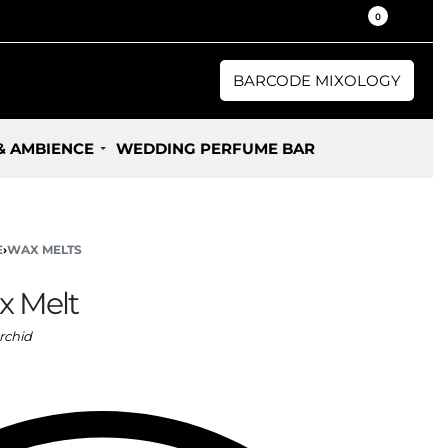
30% / 50% Oil Concentration Perfume
0
BARCODE MIXOLOGY
& AMBIENCE
WEDDING PERFUME BAR
E
›
WAX MELTS
x Melt
rchid