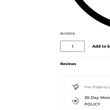
IN STOCK
Add to 
Reviews
free shipping 
30-Day Mon
POLICY