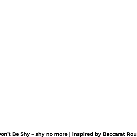
rra Wax Melt
Irish Green Wax M
d by
Penhaligon's
-
Inspired by
Creed
- Irish
Rated
5.00
out of 5
£
4.95
00
out of 5
Don’t Be Shy – shy no more
| inspired by
Baccarat Rou