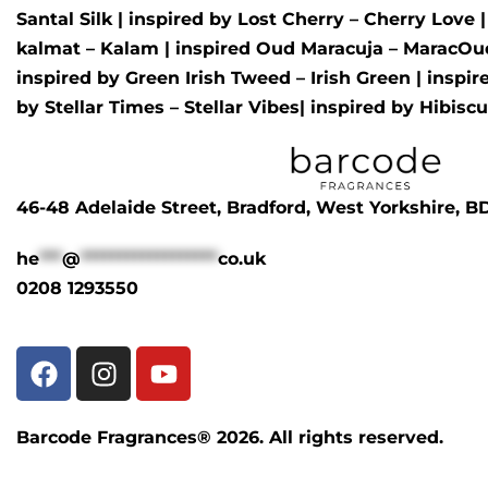
Santal Silk
| inspired by
Lost Cherry – Cherry Love
kalmat – Kalam
| inspired
Oud Maracuja – MaracOu
inspired by
Green Irish Tweed – Irish Green
| inspi
by
Stellar Times – Stellar Vibes
| inspired by
Hibisc
46-48 Adelaide Street, Bradford, West Yorkshire, 
he
***
@
******************
co.uk
0208 1293550
Barcode Fragrances® 2026. All rights reserved.