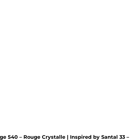
elt
Royal Oud Wax Melt
 Tweed
Inspired by
Creed
- Royal Oud
Rated
5.00
out of 5
£
4.95
ge 540 – Rouge Crystalle
| Inspired by
Santal 33 –