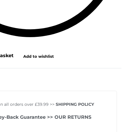
basket
Add to wishlist
on all orders over £39.99 >>
SHIPPING POLICY
ey-Back Guarantee
>> OUR RETURNS