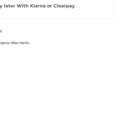
y later With
Klarna
or
Clearpay
ys
egory:
Wax Melts