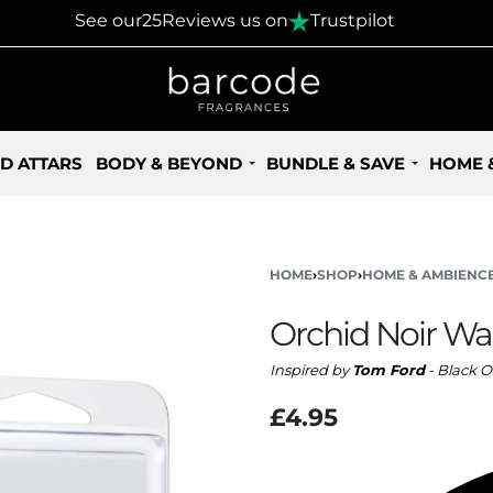
30 Days Returns Policy
See our
25
Reviews us on
Trustpilot
D ATTARS
BODY & BEYOND
BUNDLE & SAVE
HOME 
HOME
›
SHOP
›
HOME & AMBIENC
Orchid Noir Wa
Inspired by
Tom Ford
- Black O
£
4.95