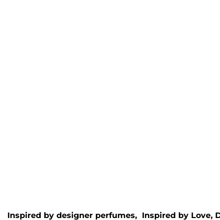
Meydan Royale Wax
Halve
Melt
Inspire
Inspired by
Spirit of Dubai
-
Halfeti
Maydan
Rated
5.
£
4.95
Rated
5.00
out of 5
£
4.95
Inspired by designer perfumes, Inspired by
Love, 