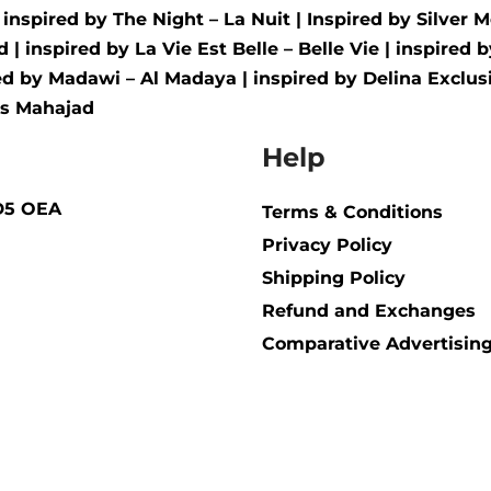
| inspired by
The Night – La Nuit
| Inspired by
Silver M
d
| inspired by
La Vie Est Belle – Belle Vie
| inspired 
red by
Madawi – Al Madaya
| inspired by
Delina Exclusi
us Mahajad
Help
BD5 OEA
Terms & Conditions
Privacy Policy
Shipping Policy​
Refund and Exchanges
Comparative Advertising