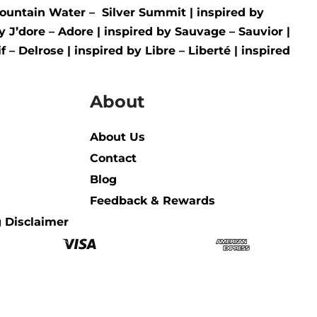
ountain Water –
Silver Summit
| inspired by
by
J’dore – Adore
| inspired by
Sauvage – Sauvior
|
f – Delrose
| inspired by
Libre – Liberté
|
inspired
About
About Us
Contact
Blog
Feedback & Rewards
 Disclaimer