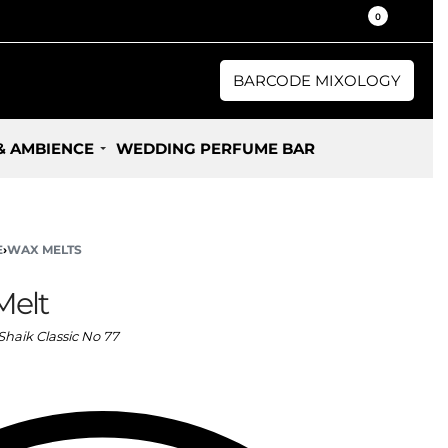
30% / 50% Oil Concentration Perfume
0
BARCODE MIXOLOGY
& AMBIENCE
WEDDING PERFUME BAR
E
›
WAX MELTS
Melt
Shaik Classic No 77