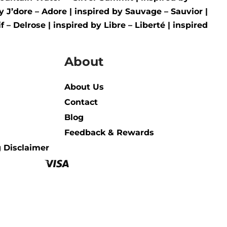
by
J’dore – Adore
| inspired by
Sauvage – Sauvior
|
f – Delrose
| inspired by
Libre – Liberté
|
inspired
About
About Us
Contact
Blog
Feedback & Rewards
 Disclaimer