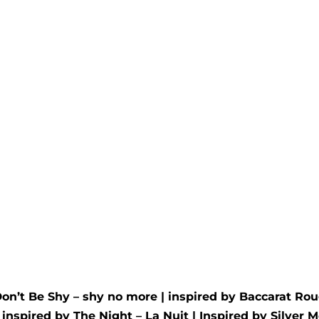
té Wax Melt
Amber Dusk Wax 
d by
YSL
- Libre
Inspired by
Dior
- Ambre
00
out of 5
Rated
5.00
out of 5
£
4.95
Don’t Be Shy – shy no more
| inspired by
Baccarat Rou
| inspired by
The Night – La Nuit
| Inspired by
Silver M