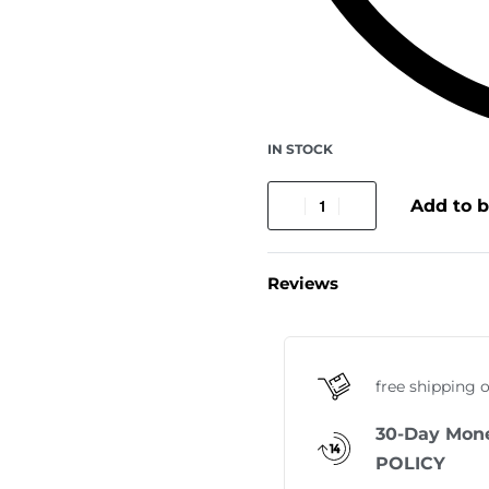
IN STOCK
Add to 
Reviews
free shipping 
30-Day Mon
POLICY