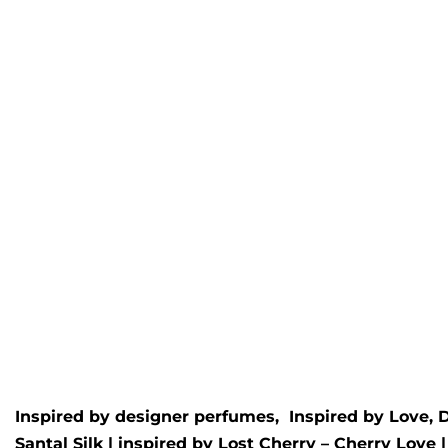
Marac oud Wax Melt
Liber
Inspired by
Maison crivelli
- Oud
Inspire
Maracuja
Rated
5.
£
4.95
Rated
5.00
out of 5
£
4.95
Inspired by designer perfumes, Inspired by
Love, 
Santal Silk
| inspired by
Lost Cherry – Cherry Love