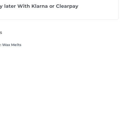
y later With
Klarna
or
Clearpay
ys
:
Wax Melts