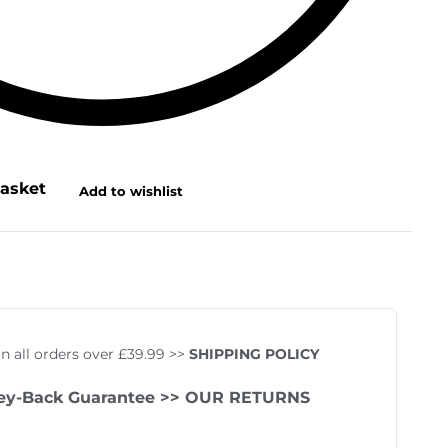
basket
Add to wishlist
on all orders over £39.99 >>
SHIPPING POLICY
ey-Back Guarantee
>> OUR RETURNS