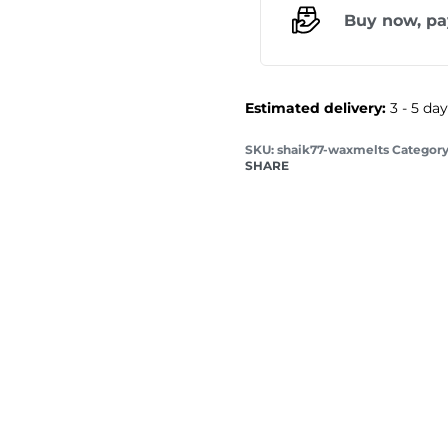
Buy now, pa
Estimated delivery:
3 - 5 da
shaik77-waxmelts
Category
SHARE