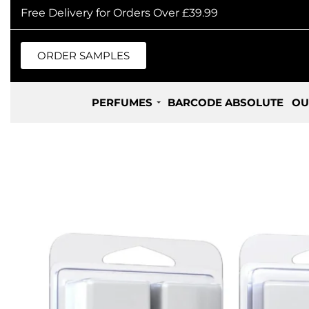
Free Delivery for Orders Over £39.99
ORDER SAMPLES
PERFUMES
BARCODE ABSOLUTE
OU