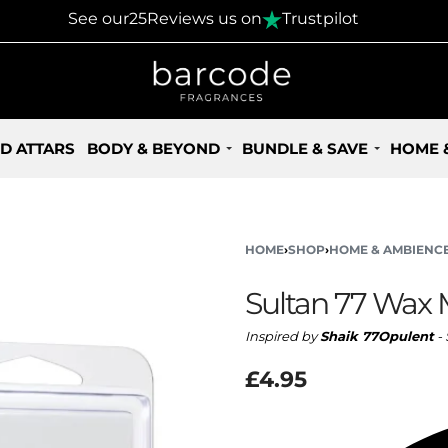
30 Days Returns Policy
See our
25
Reviews us on
Trustpilot
D ATTARS
BODY & BEYOND
BUNDLE & SAVE
HOME 
HOME
›
SHOP
›
HOME & AMBIENC
Sultan 77 Wax 
Inspired by
Shaik 77Opulent
- 
£
4.95