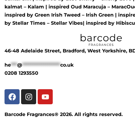
kalmat – Kalam
| inspired
Oud Maracuja – MaracOu
inspired by
Green Irish Tweed – Irish Green
| inspi
by
Stellar Times – Stellar Vibes
| inspired by
Hibisc
46-48 Adelaide Street, Bradford, West Yorkshire, 
he
***
@
******************
co.uk
0208 1293550
Barcode Fragrances® 2026. All rights reserved.