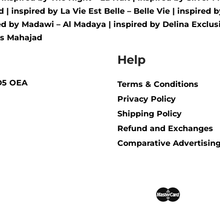
d
| inspired by
La Vie Est Belle – Belle Vie
| inspired 
red by
Madawi – Al Madaya
| inspired by
Delina Exclusi
us Mahajad
Help
BD5 OEA
Terms & Conditions
Privacy Policy
Shipping Policy​
Refund and Exchanges
Comparative Advertising