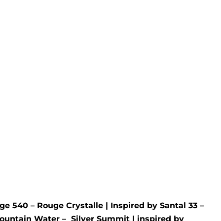
Melt
Mysterious Ombre Wax
Melt
 Nuit
Inspired by
LV
- Ombre Nomade
Rated
5.00
out of 5
£
4.95
ge 540 – Rouge Crystalle
| Inspired by
Santal 33 –
ountain Water –
Silver Summit
| inspired by