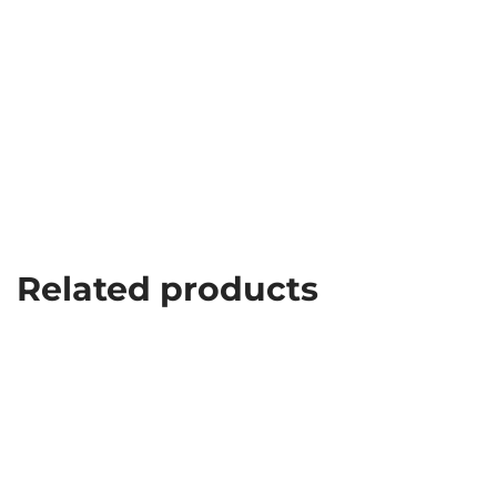
Related products