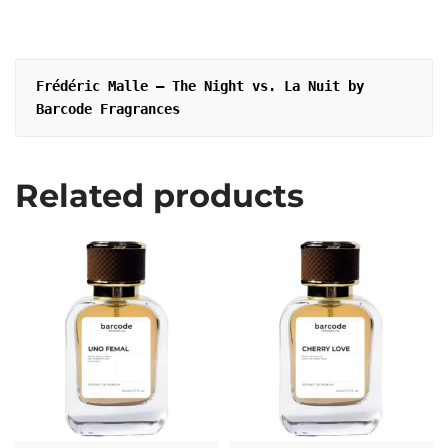
Frédéric Malle – The Night vs. La Nuit by 
Barcode Fragrances
Related products