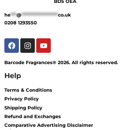
BD5 OEA
he
***
@
******************
co.uk
0208 1293550
Barcode Fragrances® 2026. All rights reserved.
Help
Terms & Conditions
Privacy Policy
Shipping Policy​
Refund and Exchanges
Comparative Advertising Disclaimer