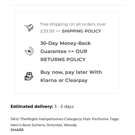
Rated
1
5.00
out of 
free shipping on all orders over
£39.99 >>
SHIPPING POLICY
30-Day Money-Back
Guarantee
>> OUR
RETURNS POLICY
Buy now, pay later With
Klarna
or
Clearpay
Estimated delivery:
3 - 5 days
TheNight-hairpefumes
Category:
Hair Perfume
Tags:
Men's Best Sellers
,
Oriental
,
Woody
SHARE