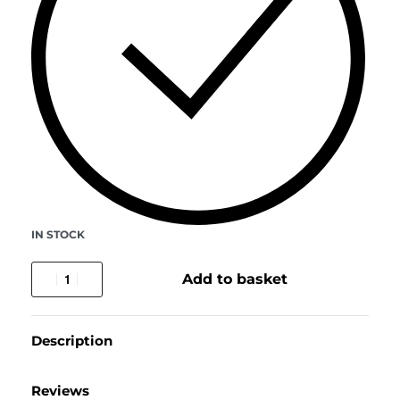
IN STOCK
Add to basket
Description
Reviews