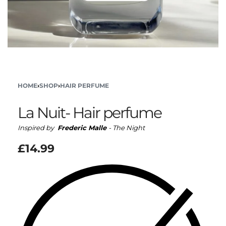
HOME
›
SHOP
›
HAIR PERFUME
La Nuit- Hair perfume
Inspired by
Frederic Malle
- The Night
£
14.99