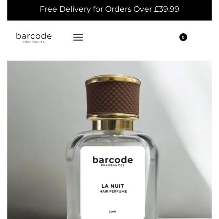
Free Delivery for Orders Over £39.99
0