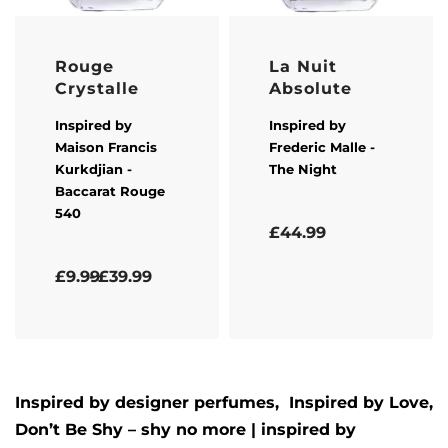
Rouge
La Nuit
Crystalle
Absolute
Inspired by
Inspired by
Maison Francis
Frederic Malle
-
Kurkdjian
-
The Night
Baccarat Rouge
540
Rated
5.00
out of 5
£
44.99
Rated
5.00
out of 5
£
9.99
£
39.99
Inspired by designer perfumes, Inspired by
Love,
Don’t Be Shy – shy no more
| inspired by