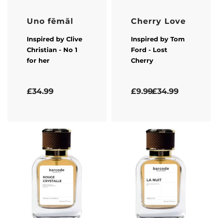
Uno fēmāl
Cherry Love
Inspired by
Clive
Inspired by
Tom
Christian
- No 1
Ford
- Lost
for her
Cherry
Rated
5.00
out of 5
Rated
5.00
out of 5
£
34.99
£
9.99
£
34.99