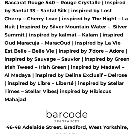
Baccarat Rouge 540 – Rouge Crystalle
| Inspired
by
Santal 33 – Santal Silk
| inspired by
Lost
Cherry – Cherry Love
| inspired by
The Night – La
Nuit
| Inspired by
Silver Mountain Water –
Silver
Summit
| inspired by
kalmat – Kalam
| inspired
Oud Maracuja – MaracOud
| inspired by
La Vie
Est Belle – Belle Vie
| inspired by
J’dore – Adore
|
inspired by
Sauvage – Sauvior
| inspired by
Green
Irish Tweed – Irish Green
| inspired by
Madawi –
Al Madaya
| inspired by
Delina Exclusif – Delrose
| inspired by
Libre – Liberté
|
inspired by
Stellar
Times – Stellar Vibes
| inspired by
Hibiscus
Mahajad
46-48 Adelaide Street, Bradford, West Yorkshire,