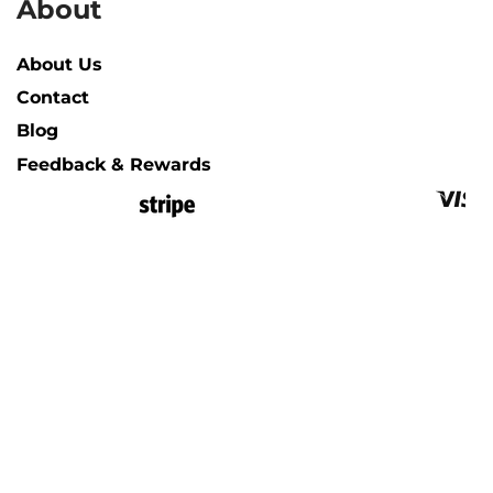
About
About Us
Contact
Blog
Feedback & Rewards