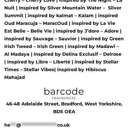
Cherry – Cherry Love
| inspired by
The Night – La
Nuit
| Inspired by
Silver Mountain Water –
Silver
Summit
| inspired by
kalmat – Kalam
| inspired
Oud Maracuja – MaracOud
| inspired by
La Vie
Est Belle – Belle Vie
| inspired by
J’dore – Adore
|
inspired by
Sauvage – Sauvior
| inspired by
Green
Irish Tweed – Irish Green
| inspired by
Madawi –
Al Madaya
| inspired by
Delina Exclusif – Delrose
| inspired by
Libre – Liberté
|
inspired by
Stellar
Times – Stellar Vibes
| inspired by
Hibiscus
Mahajad
46-48 Adelaide Street, Bradford, West Yorkshire,
BD5 OEA
he
***
@
******************
co.uk