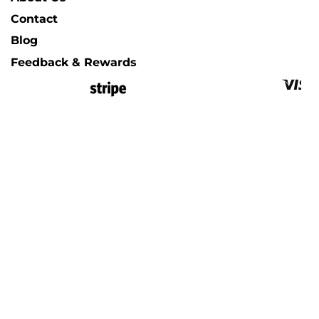
Contact
Blog
Feedback & Rewards