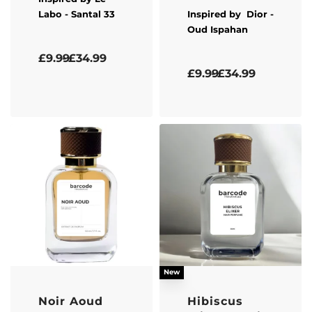
Labo
- Santal 33
Inspired by
Dior
-
Oud Ispahan
Rated
4.33
out of 5
£
9.99
£
34.99
Rated
5.00
out of 5
£
9.99
£
34.99
New
Noir Aoud
Hibiscus