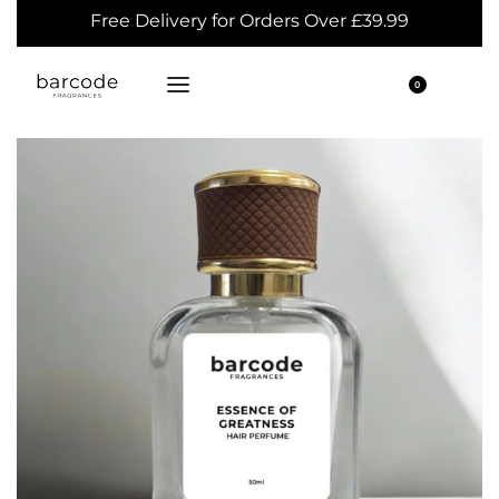
Free Delivery for Orders Over £39.99
0