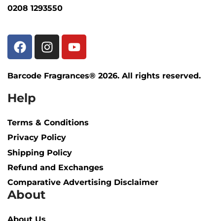
0208 1293550
Barcode Fragrances® 2026. All rights reserved.
Help
Terms & Conditions
Privacy Policy
Shipping Policy​
Refund and Exchanges
Comparative Advertising Disclaimer
About
About Us