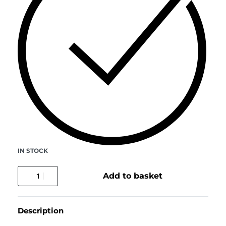
IN STOCK
Add to basket
Description