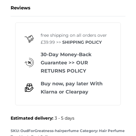
Reviews
Rated
1
5.00
out of 
free shipping on all orders over
£39.99 >>
SHIPPING POLICY
30-Day Money-Back
Guarantee
>> OUR
RETURNS POLICY
Buy now, pay later With
Klarna
or
Clearpay
Estimated delivery:
3 - 5 days
OudForGreatness-hairperfume
Category:
Hair Perfume