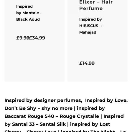
Elixer – Hair
Inspired
Perfume
by
Montale
-
Black Aoud
Inspired by
HIBISCUS
-
Mahajád
Rated
5.00
out of 5
£
9.99
£
34.99
Rated
5.00
out of 5
£
14.99
Inspired by designer perfumes, Inspired by
Love,
Don’t Be Shy – shy no more
| inspired by
Baccarat Rouge 540 – Rouge Crystalle
| Inspired
by
Santal 33 – Santal Silk
| inspired by
Lost