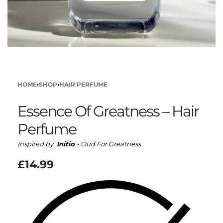
HOME
›
SHOP
›
HAIR PERFUME
Essence Of Greatness – Hair
Perfume
Inspired by
Initio
- Oud For Greatness
£
14.99