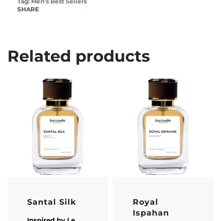
Tag:
Men's Best Sellers
SHARE
Related products
Santal Silk
Royal
Ispahan
Inspired by
Le